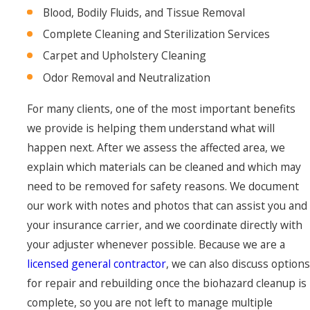
Blood, Bodily Fluids, and Tissue Removal
Complete Cleaning and Sterilization Services
Carpet and Upholstery Cleaning
Odor Removal and Neutralization
For many clients, one of the most important benefits
we provide is helping them understand what will
happen next. After we assess the affected area, we
explain which materials can be cleaned and which may
need to be removed for safety reasons. We document
our work with notes and photos that can assist you and
your insurance carrier, and we coordinate directly with
your adjuster whenever possible. Because we are a
licensed general contractor
, we can also discuss options
for repair and rebuilding once the biohazard cleanup is
complete, so you are not left to manage multiple