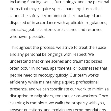
including flooring, walls, furnishings, and any personal
items that may require special handling. Items that
cannot be safely decontaminated are packaged and
disposed of in accordance with applicable regulations,
and salvageable contents are cleaned and returned
whenever possible.
Throughout the process, we strive to treat the space
and any personal belongings with respect. We
understand that crime scenes and traumatic losses
often occur in homes, apartments, or businesses that
people need to reoccupy quickly. Our team works
efficiently while maintaining a quiet, professional
presence, and we can coordinate our work to minimize
disruption to neighbors, tenants, or co-workers. Once
cleaning is complete, we walk the property with you,
answer questions, and explain any recommendations