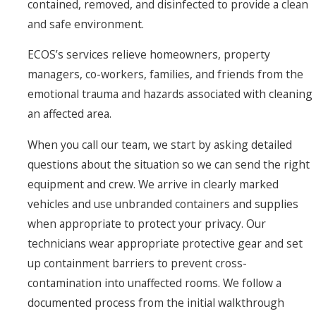
contained, removed, and disinfected to provide a clean
and safe environment.
ECOS’s services relieve homeowners, property
managers, co-workers, families, and friends from the
emotional trauma and hazards associated with cleaning
an affected area.
When you call our team, we start by asking detailed
questions about the situation so we can send the right
equipment and crew. We arrive in clearly marked
vehicles and use unbranded containers and supplies
when appropriate to protect your privacy. Our
technicians wear appropriate protective gear and set
up containment barriers to prevent cross-
contamination into unaffected rooms. We follow a
documented process from the initial walkthrough