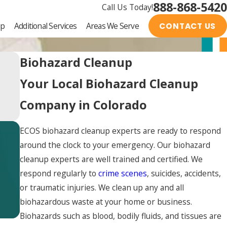
888-868-5420
Call Us Today!
up
Additional Services
Areas We Serve
CONTACT US
Biohazard Cleanup
Your Local Biohazard Cleanup
Company in Colorado
ECOS biohazard cleanup experts are ready to respond
around the clock to your emergency. Our biohazard
cleanup experts are well trained and certified. We
respond regularly to
crime scenes
, suicides, accidents,
or traumatic injuries. We clean up any and all
biohazardous waste at your home or business.
Biohazards such as blood, bodily fluids, and tissues are