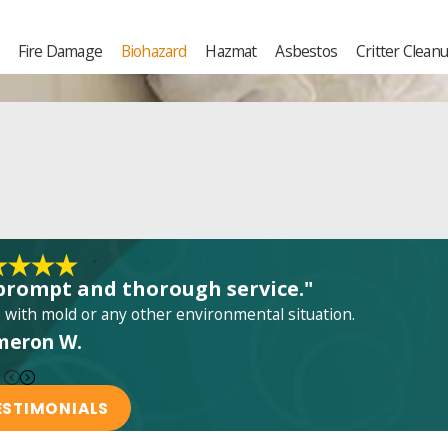
Fire Damage
Biohazard
Hazmat
Asbestos
Critter Clean
prompt and thorough service."
ith mold or any other environmental situation.
meron W.
ESTIMONIALS