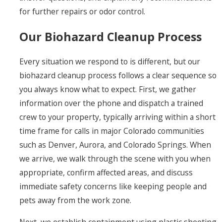
for further repairs or odor control.
Our Biohazard Cleanup Process
Every situation we respond to is different, but our
biohazard cleanup process follows a clear sequence so
you always know what to expect. First, we gather
information over the phone and dispatch a trained
crew to your property, typically arriving within a short
time frame for calls in major Colorado communities
such as Denver, Aurora, and Colorado Springs. When
we arrive, we walk through the scene with you when
appropriate, confirm affected areas, and discuss
immediate safety concerns like keeping people and
pets away from the work zone.
Next, we establish containment using plastic sheeting,