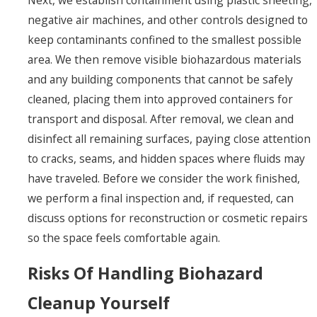
negative air machines, and other controls designed to
keep contaminants confined to the smallest possible
area. We then remove visible biohazardous materials
and any building components that cannot be safely
cleaned, placing them into approved containers for
transport and disposal. After removal, we clean and
disinfect all remaining surfaces, paying close attention
to cracks, seams, and hidden spaces where fluids may
have traveled. Before we consider the work finished,
we perform a final inspection and, if requested, can
discuss options for reconstruction or cosmetic repairs
so the space feels comfortable again.
Risks Of Handling Biohazard
Cleanup Yourself