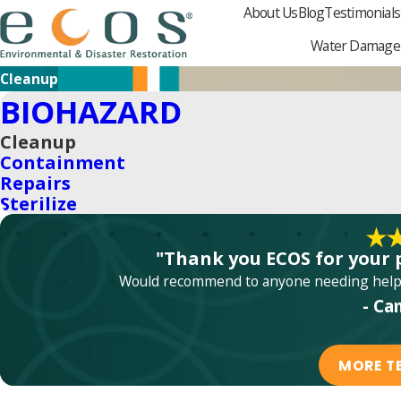
About Us
Blog
Testimonials
Water Damage
Cleanup
BIOHAZARD
Cleanup
Containment
Repairs
Sterilize
"Thank you ECOS for your 
Would recommend to anyone needing help w
- Ca
MORE T