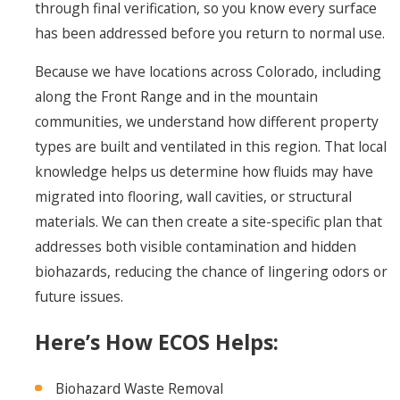
through final verification, so you know every surface
has been addressed before you return to normal use.
Because we have locations across Colorado, including
along the Front Range and in the mountain
communities, we understand how different property
types are built and ventilated in this region. That local
knowledge helps us determine how fluids may have
migrated into flooring, wall cavities, or structural
materials. We can then create a site-specific plan that
addresses both visible contamination and hidden
biohazards, reducing the chance of lingering odors or
future issues.
Here’s How ECOS Helps:
Biohazard Waste Removal