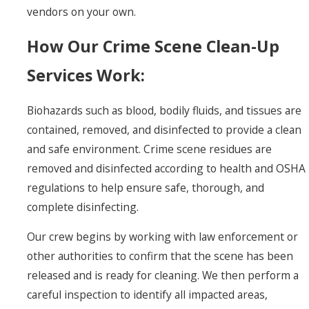
vendors on your own.
How Our Crime Scene Clean-Up
Services Work:
Biohazards such as blood, bodily fluids, and tissues are
contained, removed, and disinfected to provide a clean
and safe environment. Crime scene residues are
removed and disinfected according to health and OSHA
regulations to help ensure safe, thorough, and
complete disinfecting.
Our crew begins by working with law enforcement or
other authorities to confirm that the scene has been
released and is ready for cleaning. We then perform a
careful inspection to identify all impacted areas,