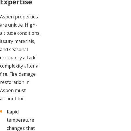
Expertise
Aspen properties
are unique. High-
altitude conditions,
luxury materials,
and seasonal
occupancy all add
complexity after a
fire. Fire damage
restoration in
Aspen must
account for:
Rapid
temperature
changes that