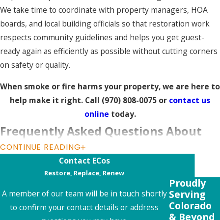
We take time to coordinate with property managers, HOA
boards, and local building officials so that restoration work
respects community guidelines and helps you get guest-
ready again as efficiently as possible without cutting corners
on safety or quality.
When smoke or fire harms your property, we are here to
help make it right. Call
(970) 808-0075
or
contact us
online
today.
Frequently Asked Questions About
CONTINUE READING
Fire Damage Restoration in Aspen
Contact ECos
What should I do immediately after a fire in
Restore, Replace, Renew
Proudly
my Aspen property?
Serving
A member of our team will be in touch shortly
Colorado
After a fire, your first priority is safety. Make sure everyone
to confirm your contact details or address
& Beyond
is safe and the property is cleared by authorities before re-