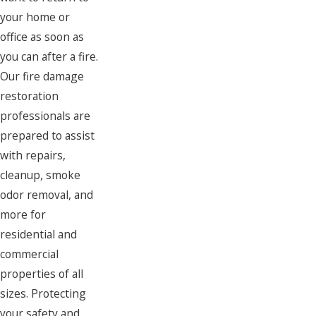
your home or
office as soon as
you can after a fire.
Our fire damage
restoration
professionals are
prepared to assist
with repairs,
cleanup, smoke
odor removal, and
more for
residential and
commercial
properties of all
sizes. Protecting
your safety and