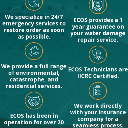
We specialize in 24/7
ECOS provides a 1
emergency services to
year guarantee on
restore order as soon
your water damage
as possible.
repair service.
We provide a full range
ECOS Technicians are
of environmental,
IICRC Certified.
catastrophe, and
residential services.
We work directly
with your insurance
ECOS has been in
company for a
operation for over 20
seamless process.