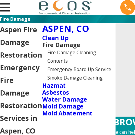
Fire Damage
ASPEN, CO
Aspen Fire
Clean Up
Damage
Fire Damage
Fire Damage Cleaning
Restoration
Contents
Emergency
Emergency Board Up Service
Smoke Damage Cleaning
Fire
Hazmat
Damage
Asbestos
Water Damage
Restoration
Mold Damage
Mold Abatement
Services in
BROW
Aspen, CO
Learn more about how we can help