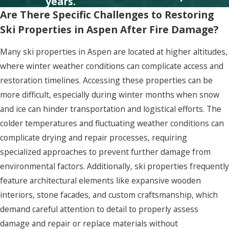
years.
Are There Specific Challenges to Restoring
Ski Properties in Aspen After Fire Damage?
Many ski properties in Aspen are located at higher altitudes,
where winter weather conditions can complicate access and
restoration timelines. Accessing these properties can be
more difficult, especially during winter months when snow
and ice can hinder transportation and logistical efforts. The
colder temperatures and fluctuating weather conditions can
complicate drying and repair processes, requiring
specialized approaches to prevent further damage from
environmental factors. Additionally, ski properties frequently
feature architectural elements like expansive wooden
interiors, stone facades, and custom craftsmanship, which
demand careful attention to detail to properly assess
damage and repair or replace materials without