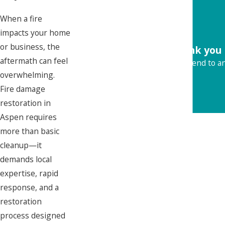
When a fire
impacts your home
or business, the
"Thank you 
aftermath can feel
Would recommend to any
overwhelming.
Fire damage
restoration in
Aspen requires
more than basic
cleanup—it
demands local
expertise, rapid
response, and a
restoration
process designed