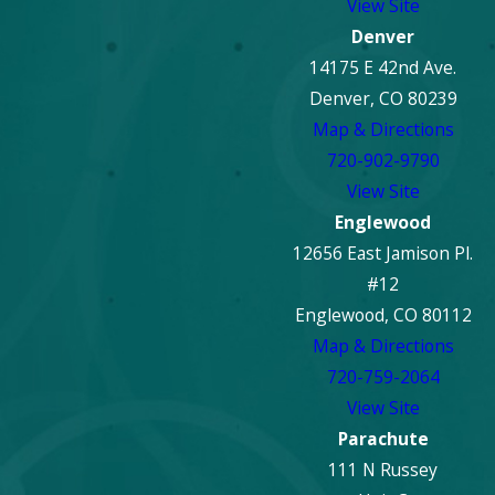
View Site
damage restoration?
Denver
14175 E 42nd Ave.
In most cases, it is not recommended to remain in the
Denver, CO 80239
property during active fire damage restoration. Smoke
Map & Directions
residues, airborne particles, and equipment use can pose
720-902-9790
health and safety risks. Your restoration team will advise
View Site
when it’s safe to return.
Englewood
12656 East Jamison Pl.
#12
Englewood, CO 80112
Map & Directions
720-759-2064
View Site
Parachute
111 N Russey