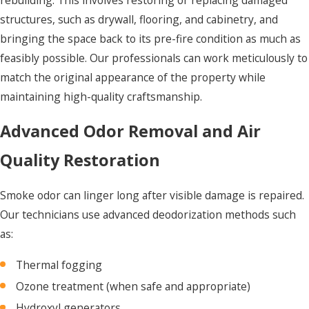
structures, such as drywall, flooring, and cabinetry, and
bringing the space back to its pre-fire condition as much as
feasibly possible. Our professionals can work meticulously to
match the original appearance of the property while
maintaining high-quality craftsmanship.
Advanced Odor Removal and Air
Quality Restoration
Smoke odor can linger long after visible damage is repaired.
Our technicians use advanced deodorization methods such
as:
Thermal fogging
Ozone treatment (when safe and appropriate)
Hydroxyl generators