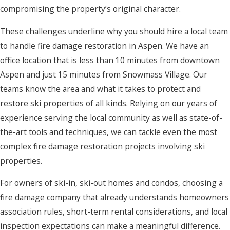
compromising the property’s original character.
These challenges underline why you should hire a local team
to handle fire damage restoration in Aspen. We have an
office location that is less than 10 minutes from downtown
Aspen and just 15 minutes from Snowmass Village. Our
teams know the area and what it takes to protect and
restore ski properties of all kinds. Relying on our years of
experience serving the local community as well as state-of-
the-art tools and techniques, we can tackle even the most
complex fire damage restoration projects involving ski
properties.
For owners of ski-in, ski-out homes and condos, choosing a
fire damage company that already understands homeowners
association rules, short-term rental considerations, and local
inspection expectations can make a meaningful difference.