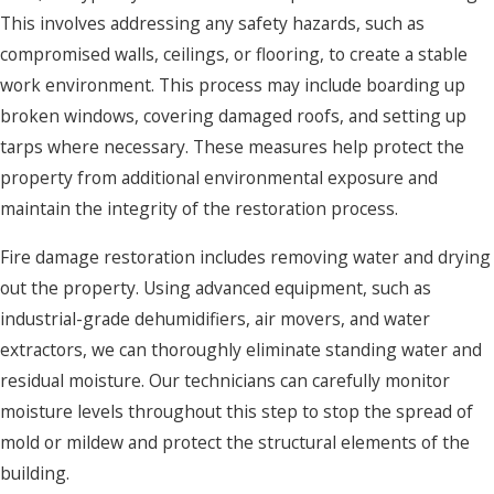
This involves addressing any safety hazards, such as
compromised walls, ceilings, or flooring, to create a stable
work environment. This process may include boarding up
broken windows, covering damaged roofs, and setting up
tarps where necessary. These measures help protect the
property from additional environmental exposure and
maintain the integrity of the restoration process.
Fire damage restoration includes removing water and drying
out the property. Using advanced equipment, such as
industrial-grade dehumidifiers, air movers, and water
extractors, we can thoroughly eliminate standing water and
residual moisture. Our technicians can carefully monitor
moisture levels throughout this step to stop the spread of
mold or mildew and protect the structural elements of the
building.