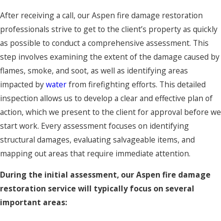
After receiving a call, our Aspen fire damage restoration
professionals strive to get to the client’s property as quickly
as possible to conduct a comprehensive assessment. This
step involves examining the extent of the damage caused by
flames, smoke, and soot, as well as identifying areas
impacted by
water
from firefighting efforts. This detailed
inspection allows us to develop a clear and effective plan of
action, which we present to the client for approval before we
start work. Every assessment focuses on identifying
structural damages, evaluating salvageable items, and
mapping out areas that require immediate attention.
During the initial assessment, our Aspen fire damage
restoration service will typically focus on several
important areas: