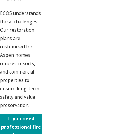
ECOS understands
these challenges.
Our restoration
plans are
customized for
Aspen homes,
condos, resorts,
and commercial
properties to
ensure long-term
safety and value
preservation.
If you need
professional fire