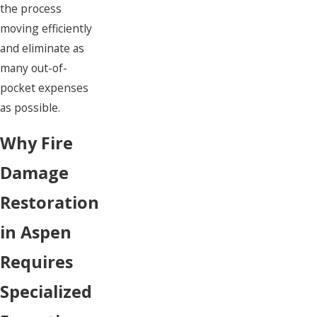
the process
moving efficiently
and eliminate as
many out-of-
pocket expenses
as possible.
Why Fire
Damage
Restoration
in Aspen
Requires
Specialized