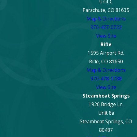
Unit C
Parachute, CO 81635
Map & Directions
970-427-0722
View Site
Rifle
1595 Airport Rd.
Rifle, CO 81650
Map & Directions
970-478-1788
View Site
Steamboat Springs
1920 Bridge Ln.
Unit 8a
Steamboat Springs, CO
80487