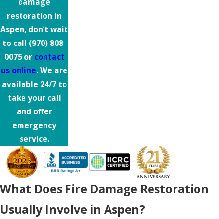
damage
restoration in
Aspen, don’t wait
to call
(970) 808-
0075
or
contact
us online
. We are
available 24/7 to
take your call
and offer
emergency
service.
What Does Fire Damage Restoration
Usually Involve in Aspen?