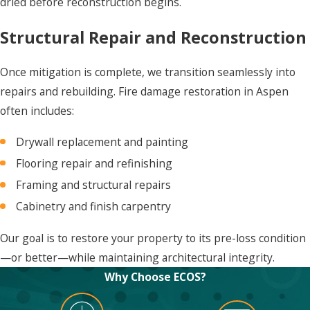
dried before reconstruction begins.
Structural Repair and Reconstruction
Once mitigation is complete, we transition seamlessly into
repairs and rebuilding. Fire damage restoration in Aspen
often includes:
Drywall replacement and painting
Flooring repair and refinishing
Framing and structural repairs
Cabinetry and finish carpentry
Our goal is to restore your property to its pre-loss condition
—or better—while maintaining architectural integrity.
Why Choose ECOS?