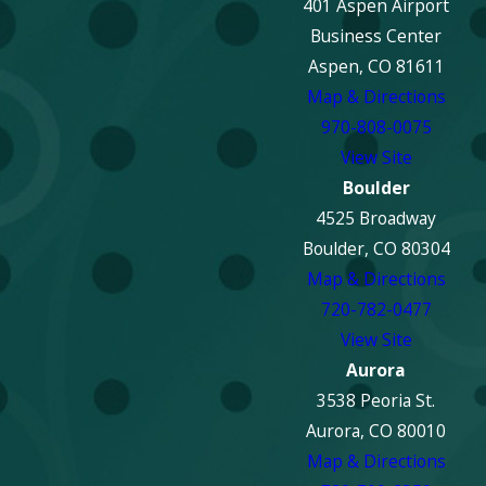
401 Aspen Airport
Fire damage restoration in Aspen is available for both
Business Center
residential and commercial properties, including single-
Aspen, CO 81611
family homes, condos, luxury residences, offices, retail
Map & Directions
spaces, and hospitality properties. Restoration plans are
970-808-0075
customized based on the structure, materials, and extent of
View Site
damage.
Boulder
Will water damage be addressed during fire
4525 Broadway
restoration?
Boulder, CO 80304
Map & Directions
Yes. Water damage cleanup is a critical part of the fire
720-782-0477
restoration process. Fire suppression efforts often leave
View Site
behind excess moisture, which can weaken structures and
Aurora
cause mold. Professional restoration includes water
3538 Peoria St.
extraction, structural drying, and moisture monitoring.
Aurora, CO 80010
Map & Directions
Is fire damage restoration covered by