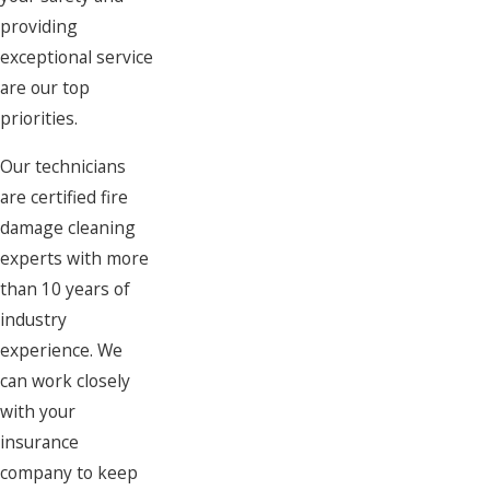
providing
exceptional service
are our top
priorities.
Our technicians
are certified fire
damage cleaning
experts with more
than 10 years of
industry
experience. We
can work closely
with your
insurance
company to keep