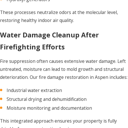
These processes neutralize odors at the molecular level,
restoring healthy indoor air quality.
Water Damage Cleanup After
Firefighting Efforts
Fire suppression often causes extensive water damage. Left
untreated, moisture can lead to mold growth and structural
deterioration. Our fire damage restoration in Aspen includes:
Industrial water extraction
Structural drying and dehumidification
Moisture monitoring and documentation
This integrated approach ensures your property is fully