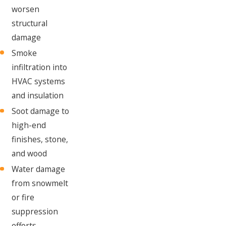
worsen
structural
damage
Smoke
infiltration into
HVAC systems
and insulation
Soot damage to
high-end
finishes, stone,
and wood
Water damage
from snowmelt
or fire
suppression
efforts