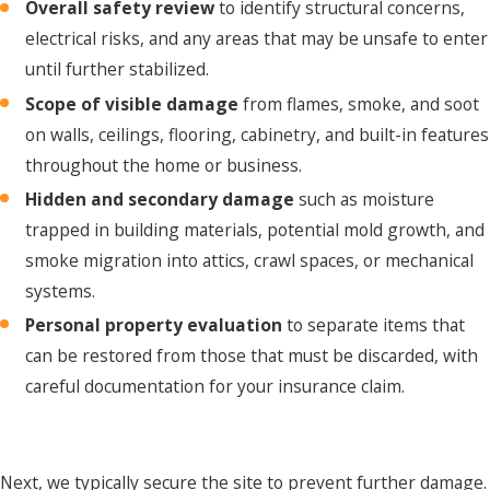
Overall safety review
to identify structural concerns,
electrical risks, and any areas that may be unsafe to enter
until further stabilized.
Scope of visible damage
from flames, smoke, and soot
on walls, ceilings, flooring, cabinetry, and built-in features
throughout the home or business.
Hidden and secondary damage
such as moisture
trapped in building materials, potential mold growth, and
smoke migration into attics, crawl spaces, or mechanical
systems.
Personal property evaluation
to separate items that
can be restored from those that must be discarded, with
careful documentation for your insurance claim.
Next, we typically secure the site to prevent further damage.