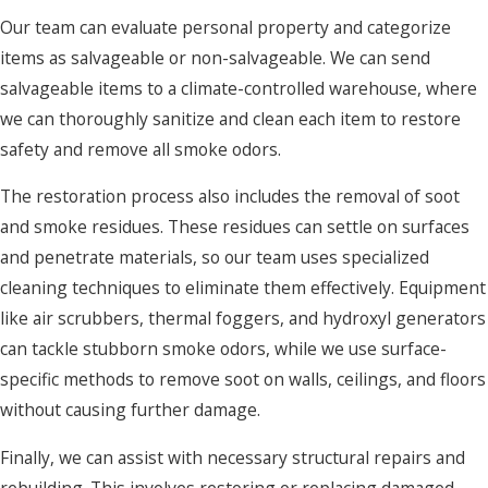
Our team can evaluate personal property and categorize
items as salvageable or non-salvageable. We can send
salvageable items to a climate-controlled warehouse, where
we can thoroughly sanitize and clean each item to restore
safety and remove all smoke odors.
The restoration process also includes the removal of soot
and smoke residues. These residues can settle on surfaces
and penetrate materials, so our team uses specialized
cleaning techniques to eliminate them effectively. Equipment
like air scrubbers, thermal foggers, and hydroxyl generators
can tackle stubborn smoke odors, while we use surface-
specific methods to remove soot on walls, ceilings, and floors
without causing further damage.
Finally, we can assist with necessary structural repairs and
rebuilding. This involves restoring or replacing damaged