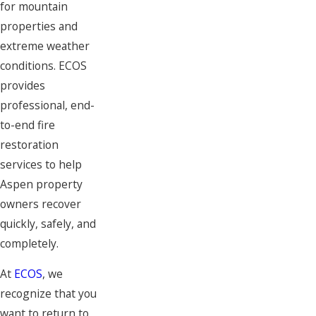
for mountain
properties and
extreme weather
conditions. ECOS
provides
professional, end-
to-end fire
restoration
services to help
Aspen property
owners recover
quickly, safely, and
completely.
At
ECOS
, we
recognize that you
want to return to