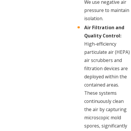
We use negative air
pressure to maintain
isolation.
Air Filtration and
Quality Control:
High-efficiency
particulate air (HEPA)
air scrubbers and
filtration devices are
deployed within the
contained areas.
These systems
continuously clean
the air by capturing
microscopic mold
spores, significantly