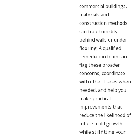
commercial buildings,
materials and
construction methods
can trap humidity
behind walls or under
flooring. A qualified
remediation team can
flag these broader
concerns, coordinate
with other trades when
needed, and help you
make practical
improvements that
reduce the likelihood of
future mold growth
while still fitting your