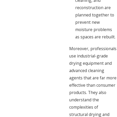
cleaning, and
reconstruction are
planned together to
prevent new
moisture problems
as spaces are rebuilt.
Moreover, professionals
use industrial-grade
drying equipment and
advanced cleaning
agents that are far more
effective than consumer
products. They also
understand the
complexities of
structural drying and