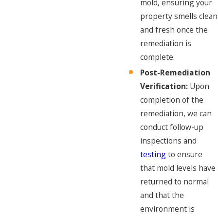
mold, ensuring your
property smells clean
and fresh once the
remediation is
complete.
Post-Remediation
Verification:
Upon
completion of the
remediation, we can
conduct follow-up
inspections and
testing
to ensure
that mold levels have
returned to normal
and that the
environment is