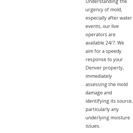
Understanding the
urgency of mold,
especially after water
events, our live
operators are
available 24/7. We
aim for a speedy
response to your
Denver property,
immediately
assessing the mold
damage and
identifying its source,
particularly any
underlying moisture
issues.