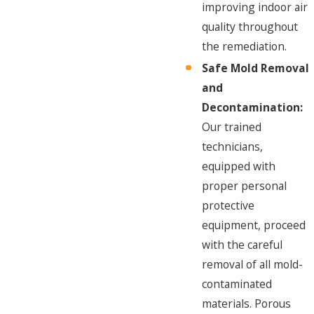
improving indoor air
quality throughout
the remediation.
Safe Mold Removal
and
Decontamination:
Our trained
technicians,
equipped with
proper personal
protective
equipment, proceed
with the careful
removal of all mold-
contaminated
materials. Porous