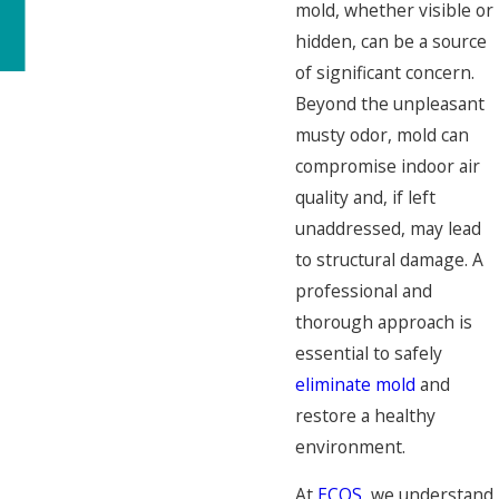
mold, whether visible or
hidden, can be a source
of significant concern.
Beyond the unpleasant
musty odor, mold can
compromise indoor air
quality and, if left
unaddressed, may lead
to structural damage. A
professional and
thorough approach is
essential to safely
eliminate mold
and
restore a healthy
environment.
At
ECOS
, we understand