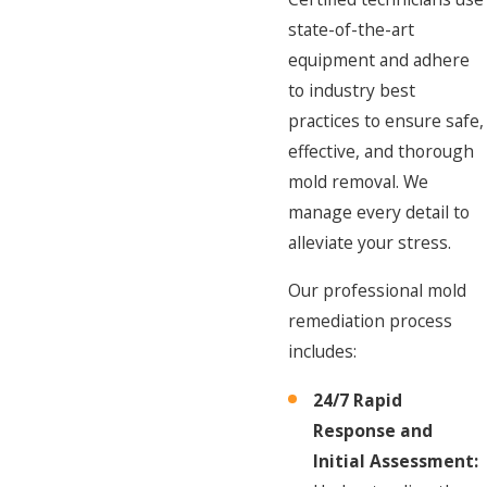
state-of-the-art
equipment and adhere
to industry best
practices to ensure safe,
effective, and thorough
mold removal. We
manage every detail to
alleviate your stress.
Our professional mold
remediation process
includes:
24/7 Rapid
Response and
Initial Assessment: