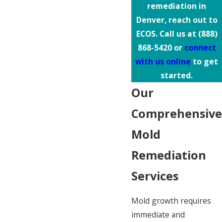
remediation in
Denver, reach out to
ECOS. Call us at
(888)
868-5420
or
connect
with us online
to get
started.
Our
Comprehensive
Mold
Remediation
Services
Mold growth requires
immediate and