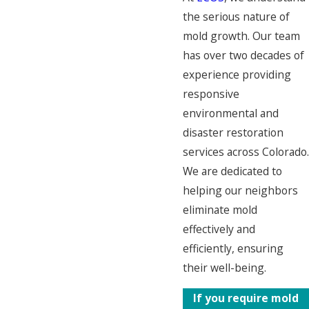
the serious nature of
mold growth. Our team
has over two decades of
experience providing
responsive
environmental and
disaster restoration
services across Colorado.
We are dedicated to
helping our neighbors
eliminate mold
effectively and
efficiently, ensuring
their well-being.
If you require mold