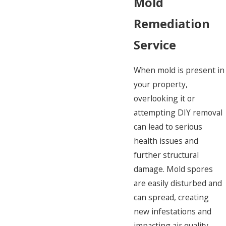
Mold
Remediation
Service
When mold is present in
your property,
overlooking it or
attempting DIY removal
can lead to serious
health issues and
further structural
damage. Mold spores
are easily disturbed and
can spread, creating
new infestations and
impacting air quality