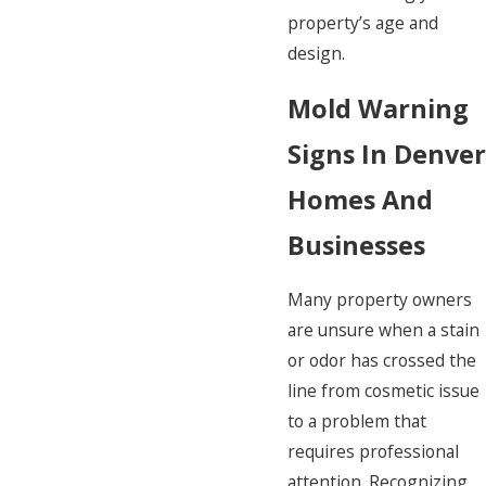
property’s age and
design.
Mold Warning
Signs In Denver
Homes And
Businesses
Many property owners
are unsure when a stain
or odor has crossed the
line from cosmetic issue
to a problem that
requires professional
attention. Recognizing