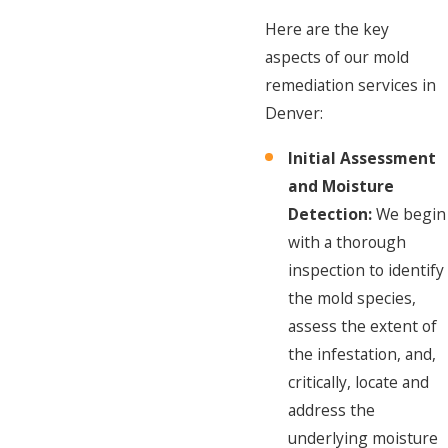
Here are the key
aspects of our mold
remediation services in
Denver:
Initial Assessment
and Moisture
Detection:
We begin
with a thorough
inspection to identify
the mold species,
assess the extent of
the infestation, and,
critically, locate and
address the
underlying moisture