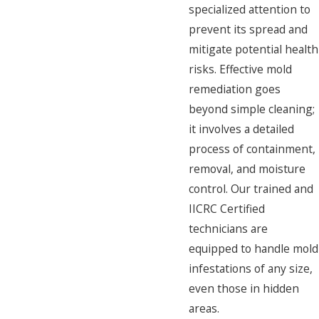
specialized attention to
prevent its spread and
mitigate potential health
risks. Effective mold
remediation goes
beyond simple cleaning;
it involves a detailed
process of containment,
removal, and moisture
control. Our trained and
IICRC Certified
technicians are
equipped to handle mold
infestations of any size,
even those in hidden
areas.