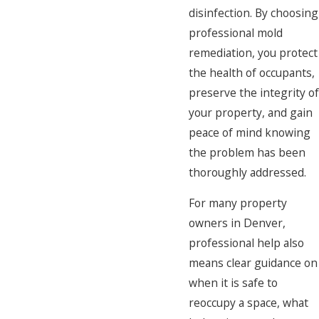
disinfection. By choosing
professional mold
remediation, you protect
the health of occupants,
preserve the integrity of
your property, and gain
peace of mind knowing
the problem has been
thoroughly addressed.
For many property
owners in Denver,
professional help also
means clear guidance on
when it is safe to
reoccupy a space, what