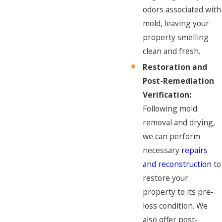
odors associated with
mold, leaving your
property smelling
clean and fresh.
Restoration and
Post-Remediation
Verification:
Following mold
removal and drying,
we can perform
necessary
repairs
and reconstruction
to
restore your
property to its pre-
loss condition. We
also offer post-