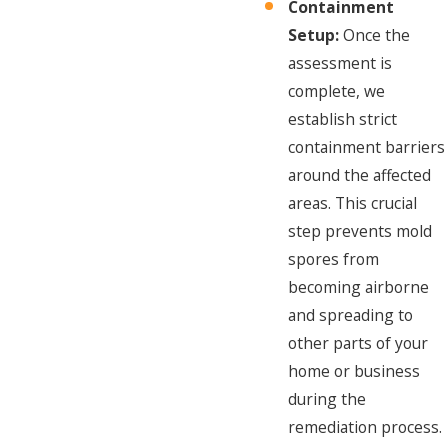
Containment
Setup:
Once the
assessment is
complete, we
establish strict
containment barriers
around the affected
areas. This crucial
step prevents mold
spores from
becoming airborne
and spreading to
other parts of your
home or business
during the
remediation process.