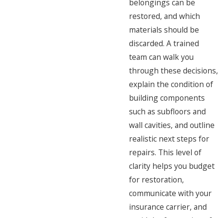
belongings can be
restored, and which
materials should be
discarded. A trained
team can walk you
through these decisions,
explain the condition of
building components
such as subfloors and
wall cavities, and outline
realistic next steps for
repairs. This level of
clarity helps you budget
for restoration,
communicate with your
insurance carrier, and