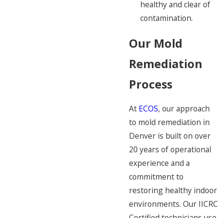
healthy and clear of
contamination.
Our Mold
Remediation
Process
At
ECOS
, our approach
to mold remediation in
Denver is built on over
20 years of operational
experience and a
commitment to
restoring healthy indoor
environments. Our IICRC
Certified technicians use