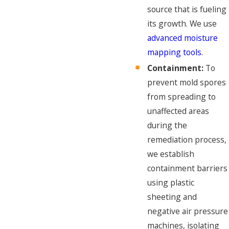
source that is fueling
its growth. We use
advanced moisture
mapping tools
.
Containment:
To
prevent mold spores
from spreading to
unaffected areas
during the
remediation process,
we establish
containment barriers
using plastic
sheeting and
negative air pressure
machines, isolating