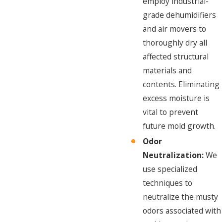
employ industrial-
grade dehumidifiers
and air movers to
thoroughly dry all
affected structural
materials and
contents. Eliminating
excess moisture is
vital to prevent
future mold growth.
Odor
Neutralization:
We
use specialized
techniques to
neutralize the musty
odors associated with