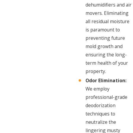
dehumidifiers and air
movers. Eliminating
all residual moisture
is paramount to
preventing future
mold growth and
ensuring the long-
term health of your
property.
Odor Elimination:
We employ
professional-grade
deodorization
techniques to
neutralize the
lingering musty