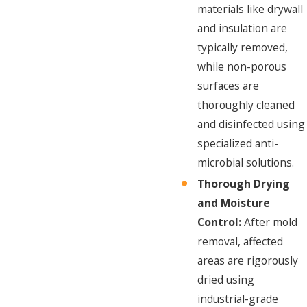
materials like drywall
and insulation are
typically removed,
while non-porous
surfaces are
thoroughly cleaned
and disinfected using
specialized anti-
microbial solutions.
Thorough Drying
and Moisture
Control:
After mold
removal, affected
areas are rigorously
dried using
industrial-grade