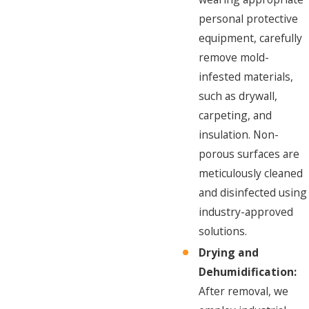
personal protective
equipment, carefully
remove mold-
infested materials,
such as drywall,
carpeting, and
insulation. Non-
porous surfaces are
meticulously cleaned
and disinfected using
industry-approved
solutions.
Drying and
Dehumidification:
After removal, we