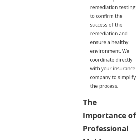
remediation testing
to confirm the
success of the
remediation and
ensure a healthy
environment. We
coordinate directly
with your insurance
company to simplify
the process.
The
Importance of
Professional