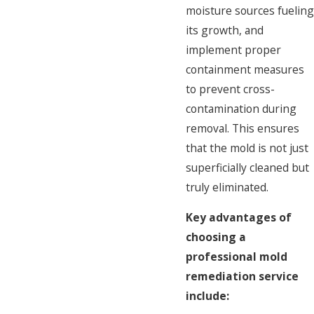
moisture sources fueling
its growth, and
implement proper
containment measures
to prevent cross-
contamination during
removal. This ensures
that the mold is not just
superficially cleaned but
truly eliminated.
Key advantages of
choosing a
professional mold
remediation service
include: