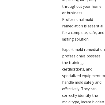
throughout your home
or business.
Professional mold
remediation is essential
for a complete, safe, and
lasting solution.
Expert mold remediation
professionals possess
the training,
certifications, and
specialized equipment to
handle mold safely and
effectively. They can
correctly identify the
mold type, locate hidden