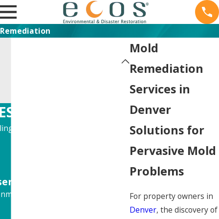
Remediation
Mold
Remediation
Services in
Denver
ES
Solutions for
ling, Remodeling, and more!
Pervasive Mold
Problems
ervice."
nmental situation.
For property owners in
Denver
, the discovery of