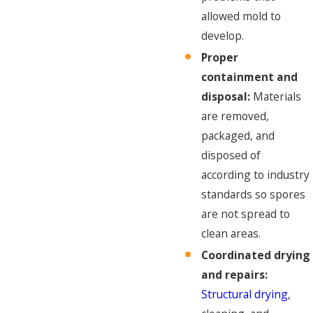
allowed mold to
develop.
Proper
containment and
disposal:
Materials
are removed,
packaged, and
disposed of
according to industry
standards so spores
are not spread to
clean areas.
Coordinated drying
and repairs:
Structural drying
,