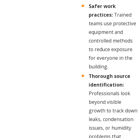
Safer work
practices:
Trained
teams use protective
equipment and
controlled methods
to reduce exposure
for everyone in the
building.
Thorough source
identification:
Professionals look
beyond visible
growth to track down
leaks, condensation
issues, or humidity
problems that