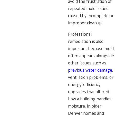
avoid the frustration of
repeated mold issues
caused by incomplete or
improper cleanup.
Professional
remediation is also
important because mold
often appears alongside
other issues such as
previous water damage
,
ventilation problems, or
energy-efficiency
upgrades that altered
how a building handles
moisture. In older
Denver homes and