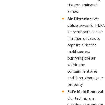
the contaminated
zones.
Air Filtration:
We
utilize powerful HEPA
air scrubbers and air
filtration devices to
capture airborne
mold spores,
purifying the air
within the
containment area
and throughout your
property.
Safe Mold Removal:
Our technicians,
wearing appropriate