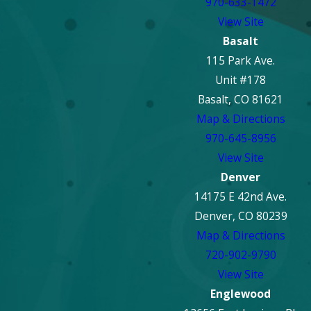
970-633-1472
View Site
Basalt
115 Park Ave.
Unit #178
Basalt, CO 81621
Map & Directions
970-645-8956
View Site
Denver
14175 E 42nd Ave.
Denver, CO 80239
Map & Directions
720-902-9790
View Site
Englewood