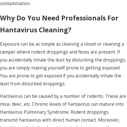
contamination.
Why Do You Need Professionals For
Hantavirus Cleaning?
Exposure can be as simple as cleaning a closet or cleaning a
camper where rodent droppings and feces are present. If
you accidentally inhale the dust by disturbing the droppings,
you are simply making yourself prone to getting exposed.
You are prone to get exposed if you accidentally inhale the
dust from disturbed droppings.
Hantavirus can be caused by a number of rodents. These are
mice, deer, etc. Chronic levels of hantavirus can mature into
Hantavirus Pulmonary Syndrome.
Rodent droppings
transmit hantavirus with direct human contact. Moreover,