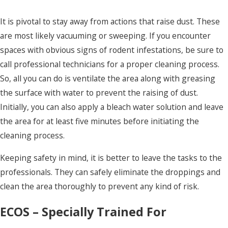
It is pivotal to stay away from actions that raise dust. These
are most likely vacuuming or sweeping. If you encounter
spaces with obvious signs of rodent infestations, be sure to
call professional technicians for a proper cleaning process.
So, all you can do is ventilate the area along with greasing
the surface with water to prevent the raising of dust.
Initially, you can also apply a bleach water solution and leave
the area for at least five minutes before initiating the
cleaning process.
Keeping safety in mind, it is better to leave the tasks to the
professionals. They can safely eliminate the droppings and
clean the area thoroughly to prevent any kind of risk.
ECOS – Specially Trained For