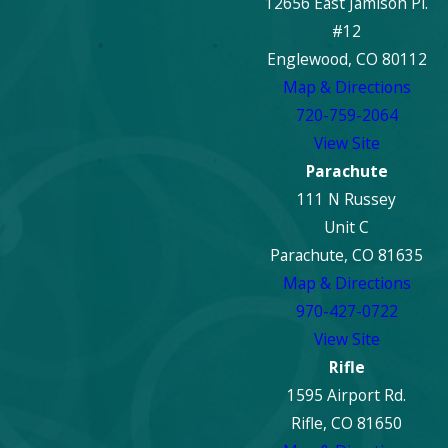
12656 East Jamison Pl.
#12
Englewood, CO 80112
Map & Directions
720-759-2064
View Site
Parachute
111 N Russey
Unit C
Parachute, CO 81635
Map & Directions
970-427-0722
View Site
Rifle
1595 Airport Rd.
Rifle, CO 81650