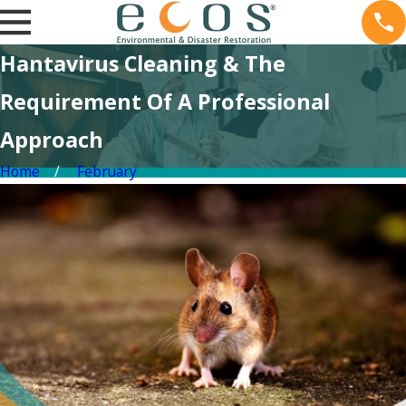
Hantavirus Cleaning & The
Requirement Of A Professional
Approach
Home
February