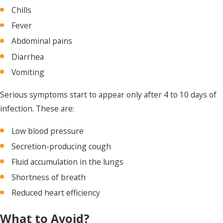
Chills
Fever
Abdominal pains
Diarrhea
Vomiting
Serious symptoms start to appear only after 4 to 10 days of
infection. These are:
Low blood pressure
Secretion-producing cough
Fluid accumulation in the lungs
Shortness of breath
Reduced heart efficiency
What to Avoid?