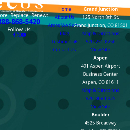
Links
Locations
Home
Grand Junction
ore, Replace, Renew:
About Us
125 North 8th St.
888-868-5420
Areas We Serve
Grand Junction, CO 81501
Follow Us
Blog
Map & Directions
Testimonials
970-251-8256
Contact Us
View Site
Aspen
401 Aspen Airport
Business Center
Aspen, CO 81611
Map & Directions
970-808-0075
View Site
Boulder
4525 Broadway