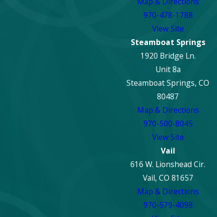
Map & Directions
970-478-1788
View Site
Steamboat Springs
1920 Bridge Ln.
Unit 8a
Steamboat Springs, CO
80487
Map & Directions
970-500-8045
View Site
Vail
616 W. Lionshead Cir.
Vail, CO 81657
Map & Directions
970-579-4098