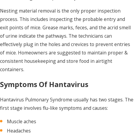
Nesting material removal is the only proper inspection
process.
This includes inspecting the probable entry and
exit points of mice. Grease marks, feces, and the acrid smell
of urine indicate the pathways. The technicians can
effectively plug in the holes and crevices to prevent entries
of mice. Homeowners are suggested to maintain proper &
consistent housekeeping and store food in airtight
containers.
Symptoms Of Hantavirus
Hantavirus Pulmonary Syndrome usually has two stages. The
first stage involves flu-like symptoms and causes:
Muscle aches
Headaches