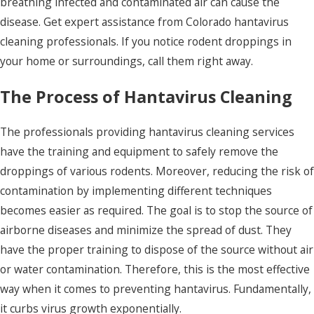
breathing infected and contaminated air can cause the
disease. Get expert assistance from Colorado hantavirus
cleaning professionals.
If you notice rodent droppings in
your home or surroundings, call them right away.
The Process of Hantavirus Cleaning
The professionals providing hantavirus cleaning services
have the training and equipment to safely remove the
droppings of various rodents. Moreover, reducing the risk of
contamination by implementing different techniques
becomes easier as required. The goal is to stop the source of
airborne diseases and minimize the spread of dust.
They
have the proper training to dispose of the source without air
or water contamination. Therefore, this is the most effective
way when it comes to preventing hantavirus. Fundamentally,
it curbs virus growth exponentially.