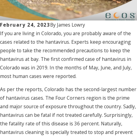
February 24, 2023
By
James Lowry
If you are living in Colorado, you are probably aware of the
cases related to the hantavirus. Experts keep encouraging
people to take the recommended precautions to keep the
hantavirus at bay. The first confirmed case of hantavirus in
Colorado was in 2019. In the months of May, June, and July,
most human cases were reported.
As per the reports, Colorado has the second-largest number
of hantavirus cases.
The Four Corners region is the prime
and major source of exposure throughout the country. Sadly,
hantavirus can be fatal if not treated carefully. Surprisingly,
the fatality rate of this disease is 36 percent.
Naturally,
hantavirus cleaning is specially treated to stop and prevent