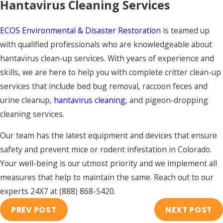
Hantavirus Cleaning Services
ECOS Environmental & Disaster Restoration
is teamed up
with qualified professionals who are knowledgeable about
hantavirus clean-up services. With years of experience and
skills, we are here to help you with complete critter clean-up
services that include bed bug removal, raccoon feces and
urine cleanup,
hantavirus cleaning
, and pigeon-dropping
cleaning services.
Our team has the latest equipment and devices that ensure
safety and prevent mice or rodent infestation in Colorado.
Your well-being is our utmost priority and we implement all
measures that help to maintain the same. Reach out to our
experts 24X7 at
(888) 868-5420
.
PREV POST
NEXT POST