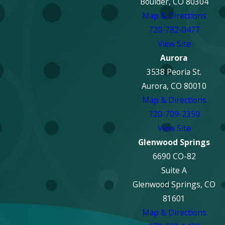
Boulder, CO 80304
Map & Directions
720-782-0477
View Site
Aurora
3538 Peoria St.
Aurora, CO 80010
Map & Directions
720-709-2350
View Site
Glenwood Springs
6690 CO-82
Suite A
Glenwood Springs, CO
81601
Map & Directions