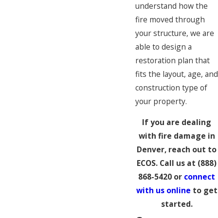
understand how the
fire moved through
your structure, we are
able to design a
restoration plan that
fits the layout, age, an
construction type of
your property.
If you are dealing
with fire damage in
Denver, reach out to
ECOS. Call us at
(888)
868-5420
or
connect
with us online
to get
started.