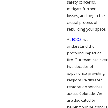
safety concerns,
mitigate further
losses, and begin the
crucial process of
rebuilding your space.
At
ECOS
, we
understand the
profound impact of
fire. Our team has over
two decades of
experience providing
responsive disaster
restoration services
across Colorado. We
are dedicated to
helping our neighbors