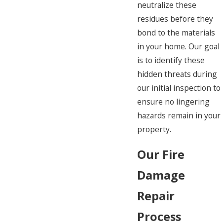
neutralize these
residues before they
bond to the materials
in your home. Our goal
is to identify these
hidden threats during
our initial inspection to
ensure no lingering
hazards remain in your
property.
Our Fire
Damage
Repair
Process