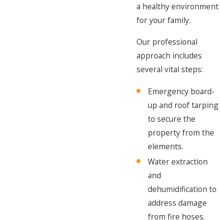
a healthy environment
for your family.
Our professional
approach includes
several vital steps:
Emergency board-
up and roof tarping
to secure the
property from the
elements.
Water extraction
and
dehumidification to
address damage
from fire hoses.