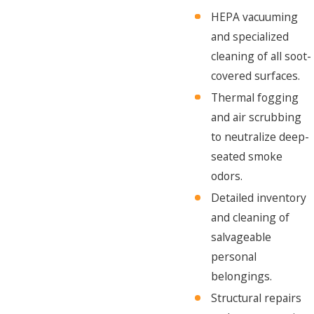
HEPA vacuuming
and specialized
cleaning of all soot-
covered surfaces.
Thermal fogging
and air scrubbing
to neutralize deep-
seated smoke
odors.
Detailed inventory
and cleaning of
salvageable
personal
belongings.
Structural repairs