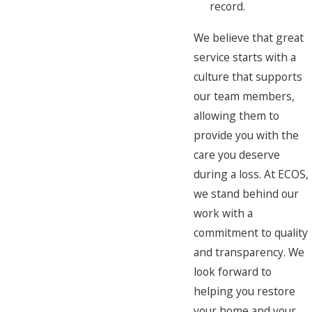
record.
We believe that great
service starts with a
culture that supports
our team members,
allowing them to
provide you with the
care you deserve
during a loss. At ECOS,
we stand behind our
work with a
commitment to quality
and transparency. We
look forward to
helping you restore
your home and your