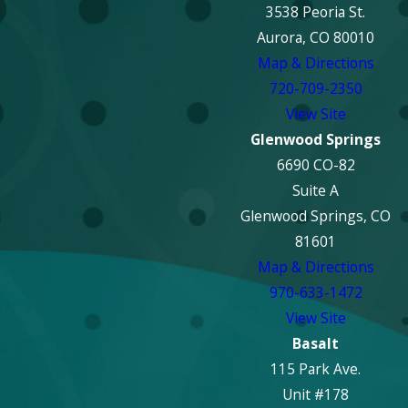
with documenting the
3538 Peoria St.
damage and
Aurora, CO 80010
communicating with
Map & Directions
your insurer to help
720-709-2350
streamline the proces
View Site
and support you in
Glenwood Springs
maximizing your
6690 CO-82
coverage for repair
Suite A
and restoration.
Glenwood Springs, CO
81601
How Long Does
Map & Directions
Fire Damage
970-633-1472
Repair Typically
View Site
Take?
Basalt
115 Park Ave.
The duration of fire
Unit #178
damage repair varies