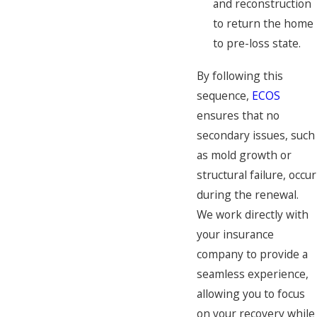
and reconstruction
to return the home
to pre-loss state.
By following this
sequence,
ECOS
ensures that no
secondary issues, such
as mold growth or
structural failure, occur
during the renewal.
We work directly with
your insurance
company to provide a
seamless experience,
allowing you to focus
on your recovery while