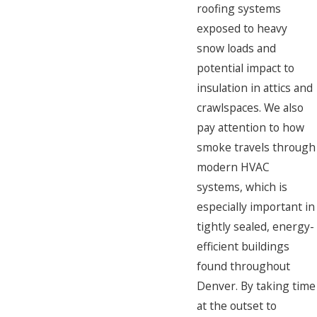
roofing systems
exposed to heavy
snow loads and
potential impact to
insulation in attics and
crawlspaces. We also
pay attention to how
smoke travels through
modern HVAC
systems, which is
especially important in
tightly sealed, energy-
efficient buildings
found throughout
Denver. By taking time
at the outset to