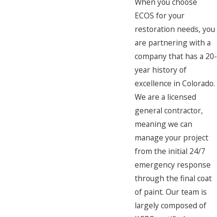
When you choose
ECOS for your
restoration needs, you
are partnering with a
company that has a 20
year history of
excellence in Colorado.
We are a licensed
general contractor,
meaning we can
manage your project
from the initial 24/7
emergency response
through the final coat
of paint. Our team is
largely composed of