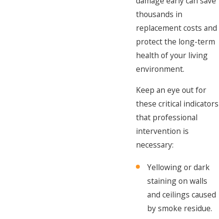
damage early can save
thousands in
replacement costs and
protect the long-term
health of your living
environment.
Keep an eye out for
these critical indicators
that professional
intervention is
necessary:
Yellowing or dark
staining on walls
and ceilings caused
by smoke residue.