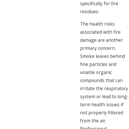
specifically for fire
residues.
The health risks
associated with fire
damage are another
primary concern.
Smoke leaves behind
fine particles and
volatile organic
compounds that can
irritate the respiratory
system or lead to long-
term health issues if
not properly filtered
from the air.
Professional