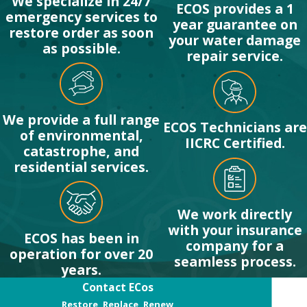
We specialize in 24/7
My Property?
ECOS provides a 1
emergency services to
year guarantee on
restore order as soon
After ensuring
your water damage
as possible.
everyone is safe and
repair service.
the fire department
has deemed the
property safe to enter,
We provide a full range
ECOS Technicians are
your first step should
of environmental,
IICRC Certified.
catastrophe, and
be to call a
residential services.
professional fire
damage repair
company like ECOS.
We work directly
Avoid entering
with your insurance
ECOS has been in
company for a
damaged areas unless
operation for over 20
seamless process.
necessary and never
years.
attempt to clean up
Contact ECos
soot or water without
Restore, Replace, Renew