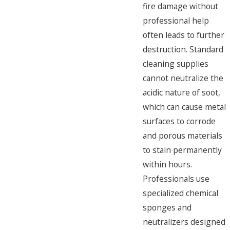
fire damage without
professional help
often leads to further
destruction. Standard
cleaning supplies
cannot neutralize the
acidic nature of soot,
which can cause metal
surfaces to corrode
and porous materials
to stain permanently
within hours.
Professionals use
specialized chemical
sponges and
neutralizers designed