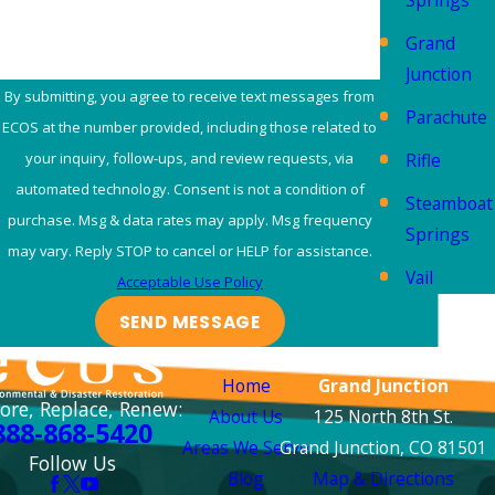
Springs
complete smoke odor
removal. Smoke
Grand
particles can penetrat
Junction
deep into materials, so
By submitting, you agree to receive text messages from
Parachute
our process involves
ECOS at the number provided, including those related to
thorough cleaning, air
Rifle
your inquiry, follow-ups, and review requests, via
scrubbing, and
automated technology. Consent is not a condition of
Steamboat
advanced
purchase. Msg & data rates may apply. Msg frequency
Springs
deodorization method
may vary. Reply STOP to cancel or HELP for assistance.
Vail
to neutralize odors at
Acceptable Use Policy
their source. We work
SEND MESSAGE
to help ensure your
Links
Locations
property is free from
Home
Grand Junction
lingering smoke
ore, Replace, Renew:
About Us
125 North 8th St.
888-868-5420
smells, making it fresh
Areas We Serve
Grand Junction, CO 81501
Follow Us
again.
Blog
Map & Directions