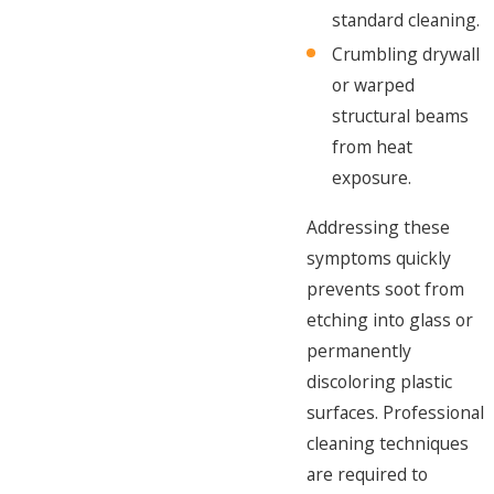
standard cleaning.
Crumbling drywall
or warped
structural beams
from heat
exposure.
Addressing these
symptoms quickly
prevents soot from
etching into glass or
permanently
discoloring plastic
surfaces. Professional
cleaning techniques
are required to