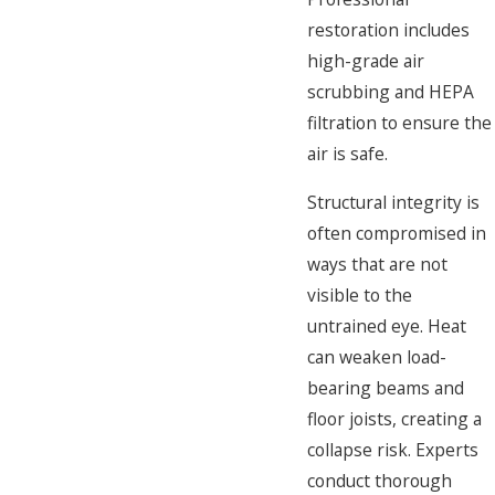
restoration includes
high-grade air
scrubbing and HEPA
filtration to ensure the
air is safe.
Structural integrity is
often compromised in
ways that are not
visible to the
untrained eye. Heat
can weaken load-
bearing beams and
floor joists, creating a
collapse risk. Experts
conduct thorough