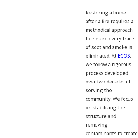
Restoring a home
after a fire requires a
methodical approach
to ensure every trace
of soot and smoke is
eliminated. At
ECOS
,
we follow a rigorous
process developed
over two decades of
serving the
community. We focus
on stabilizing the
structure and
removing
contaminants to create