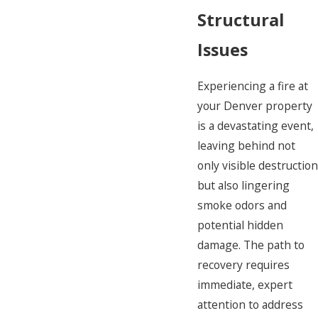
Structural
Issues
Experiencing a fire at
your Denver property
is a devastating event,
leaving behind not
only visible destructio
but also lingering
smoke odors and
potential hidden
damage. The path to
recovery requires
immediate, expert
attention to address