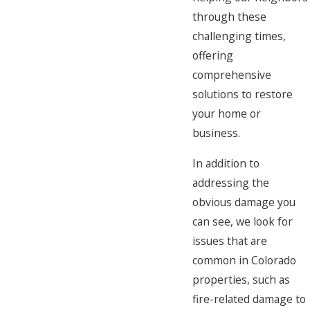
through these
challenging times,
offering
comprehensive
solutions to restore
your home or
business.
In addition to
addressing the
obvious damage you
can see, we look for
issues that are
common in Colorado
properties, such as
fire-related damage to