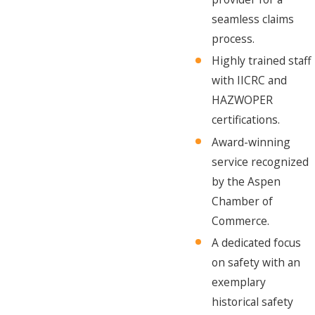
seamless claims
process.
Highly trained staff
with IICRC and
HAZWOPER
certifications.
Award-winning
service recognized
by the Aspen
Chamber of
Commerce.
A dedicated focus
on safety with an
exemplary
historical safety