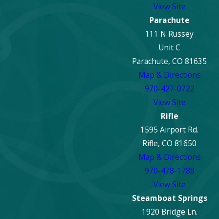
View Site
every step of the way.
Parachute
Dealing with fire
111 N Russey
damage in Denver?
Unit C
Contact ECOS for
Parachute, CO 81635
expert fire damage
Map & Directions
repair. Call us at
970-427-0722
(888) 868-5420
or
View Site
reach out online to
Rifle
begin your
1595 Airport Rd.
property's recovery
Rifle, CO 81650
today.
Map & Directions
970-478-1788
View Site
Steamboat Springs
1920 Bridge Ln.