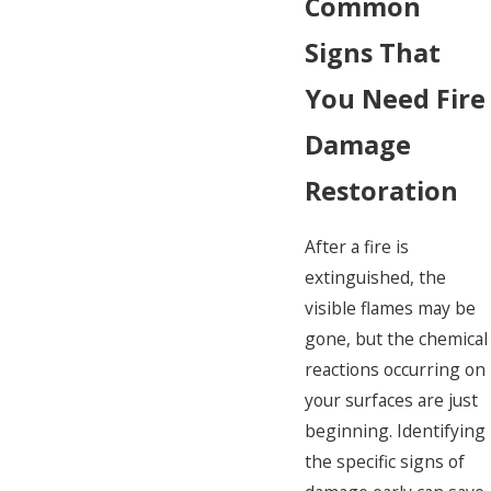
Common
Signs That
You Need Fire
Damage
Restoration
After a fire is
extinguished, the
visible flames may be
gone, but the chemical
reactions occurring on
your surfaces are just
beginning. Identifying
the specific signs of