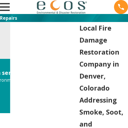
Repairs
Local Fire
Damage
Restoration
Company in
service."
Denver,
onmental situation.
Colorado
Addressing
Smoke, Soot,
and