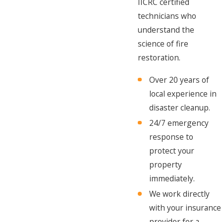
IICRC certified
technicians who
understand the
science of fire
restoration.
Over 20 years of
local experience in
disaster cleanup.
24/7 emergency
response to
protect your
property
immediately.
We work directly
with your insurance
provider for a