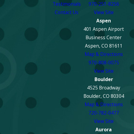
Testimonials
970-251-8256
Will My
Contact Us
View Site
Insurance Cover
Aspen
Fire Damage
401 Aspen Airport
Repair Costs?
Business Center
Most standard
Aspen, CO 81611
homeowners and
Map & Directions
business insurance
970-808-0075
policies cover fire
View Site
damage. However, the
Boulder
extent of coverage can
4525 Broadway
vary. ECOS works
Boulder, CO 80304
directly with insurance
Map & Directions
companies to help you
720-782-0477
navigate the claims
View Site
process. We can assist
Aurora