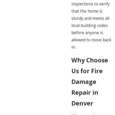
inspections to verify
that the home is
sturdy and meets all
local building codes
before anyone is
allowed to move back
in.
Why Choose
Us for Fire
Damage
Repair in
Denver