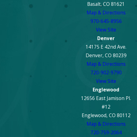
Basalt, CO 81621
greatly depending on
Map & Directions
the severity of the fire,
970-645-8956
the extent of
View Site
structural damage, and
Denver
the amount of content
14175 E 42nd Ave.
restoration required.
Denver, CO 80239
Minor fires might take
Map & Directions
weeks, while extensive
720-902-9790
damage requiring
View Site
reconstruction could
Englewood
take several months.
12656 East Jamison Pl.
Our team provides a
#12
detailed assessment
Englewood, CO 80112
and a clear timeline for
Map & Directions
your specific project,
720-759-2064
keeping you informed