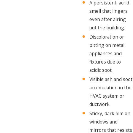
A persistent, acrid
smell that lingers
even after airing
out the building.
Discoloration or
pitting on metal
appliances and
fixtures due to
acidic soot.
Visible ash and soot
accumulation in the
HVAC system or
ductwork.
Sticky, dark film on
windows and
mirrors that resists