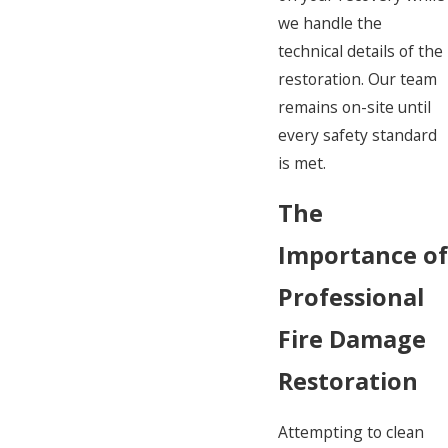
we handle the
technical details of the
restoration. Our team
remains on-site until
every safety standard
is met.
The
Importance o
Professional
Fire Damage
Restoration
Attempting to clean