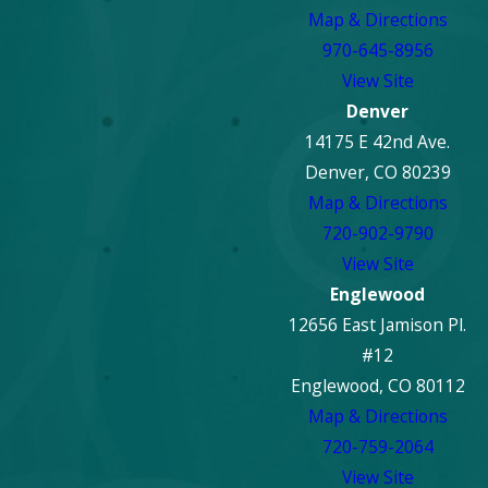
Map & Directions
970-645-8956
View Site
Denver
14175 E 42nd Ave.
Denver, CO 80239
Map & Directions
720-902-9790
View Site
Englewood
12656 East Jamison Pl.
#12
Englewood, CO 80112
Map & Directions
720-759-2064
View Site