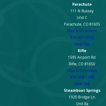
Parachute
111 N Russey
Unit C
Parachute, CO 81635
Map & Directions
970-427-0722
View Site
Rifle
1595 Airport Rd.
Rifle, CO 81650
Map & Directions
970-478-1788
View Site
Steamboat Springs
1920 Bridge Ln.
Unit 8a