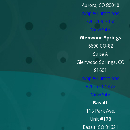
Aurora, CO 80010
Map & Directions
720-709-2350
View Site
Glenwood Springs
6690 CO-82
Suite A
Glenwood Springs, CO
81601
Map & Directions
970-633-1472
View Site
Basalt
115 Park Ave.
Unit #178
Basalt, CO 81621