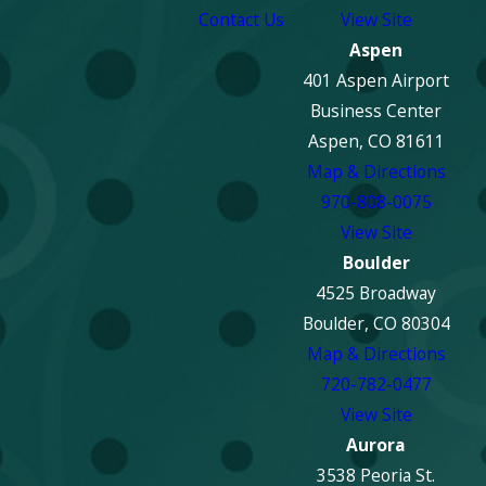
Contact Us
View Site
Aspen
401 Aspen Airport
Business Center
Aspen, CO 81611
Map & Directions
970-808-0075
View Site
Boulder
4525 Broadway
Boulder, CO 80304
Map & Directions
720-782-0477
View Site
Aurora
3538 Peoria St.