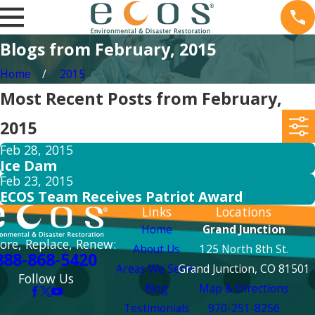
Blogs from February, 2015
Home
2015
Most Recent Posts from February,
2015
Feb 28, 2015
Ice Dam
Feb 23, 2015
ECOS Team Receives Patriot Award
Links
Locations
Home
Grand Junction
ore, Replace, Renew:
About Us
125 North 8th St.
888-868-5420
Areas We Serve
Grand Junction, CO 81501
Follow Us
Blog
Map & Directions
Testimonials
970-251-8256