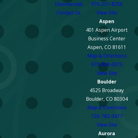
Testimonials
970-251-8256
Contact Us
View Site
Aspen
401 Aspen Airport
Business Center
Aspen, CO 81611
Map & Directions
970-808-0075
View Site
Boulder
4525 Broadway
Boulder, CO 80304
Map & Directions
720-782-0477
View Site
Aurora