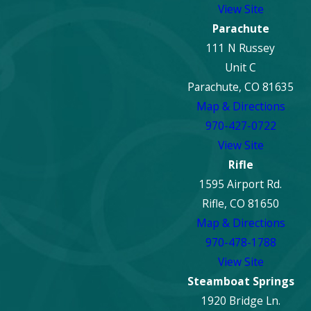
View Site
Parachute
111 N Russey
Unit C
Parachute, CO 81635
Map & Directions
970-427-0722
View Site
Rifle
1595 Airport Rd.
Rifle, CO 81650
Map & Directions
970-478-1788
View Site
Steamboat Springs
1920 Bridge Ln.