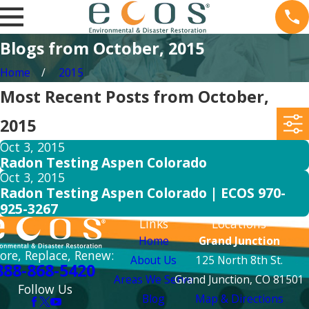
Blogs from October, 2015
Home
2015
Most Recent Posts from October,
2015
Oct 3, 2015
Radon Testing Aspen Colorado
Oct 3, 2015
Radon Testing Aspen Colorado | ECOS 970-
925-3267
Links
Locations
Home
Grand Junction
ore, Replace, Renew:
About Us
125 North 8th St.
888-868-5420
Areas We Serve
Grand Junction, CO 81501
Follow Us
Blog
Map & Directions