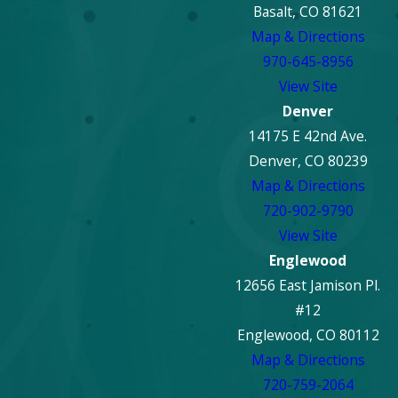
Basalt, CO 81621
Map & Directions
970-645-8956
View Site
Denver
14175 E 42nd Ave.
Denver, CO 80239
Map & Directions
720-902-9790
View Site
Englewood
12656 East Jamison Pl.
#12
Englewood, CO 80112
Map & Directions
720-759-2064