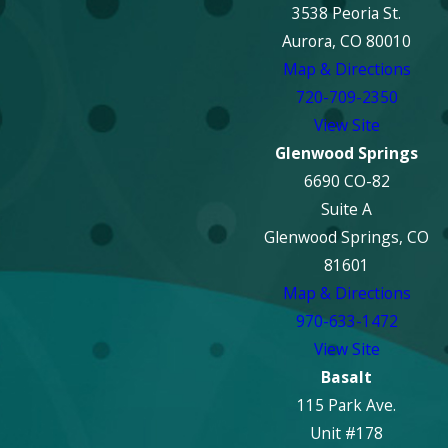
3538 Peoria St.
Aurora, CO 80010
Map & Directions
720-709-2350
View Site
Glenwood Springs
6690 CO-82
Suite A
Glenwood Springs, CO
81601
Map & Directions
970-633-1472
View Site
Basalt
115 Park Ave.
Unit #178