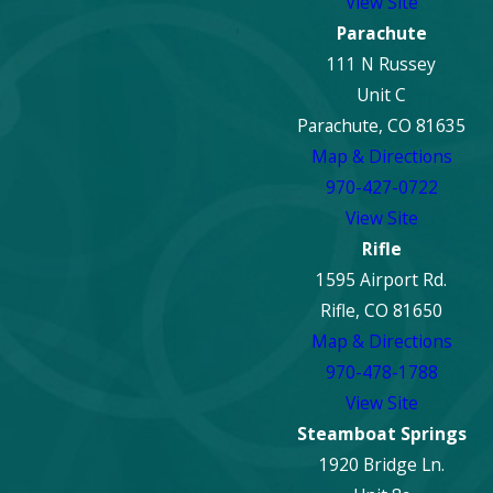
View Site
Parachute
111 N Russey
Unit C
Parachute, CO 81635
Map & Directions
970-427-0722
View Site
Rifle
1595 Airport Rd.
Rifle, CO 81650
Map & Directions
970-478-1788
View Site
Steamboat Springs
1920 Bridge Ln.