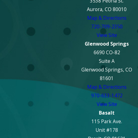
3538 Peoria St.
Aurora, CO 80010
Map & Directions
720-709-2350
View Site
Glenwood Springs
6690 CO-82
Suite A
Glenwood Springs, CO
81601
Map & Directions
970-633-1472
View Site
Basalt
115 Park Ave.
Unit #178