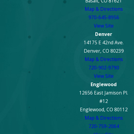
Basalt, CO 81621
Map & Directions
970-645-8956
View Site
Denver
14175 E 42nd Ave.
Denver, CO 80239
Map & Directions
720-902-9790
View Site
Englewood
12656 East Jamison Pl.
#12
Englewood, CO 80112
Map & Directions
720-759-2064