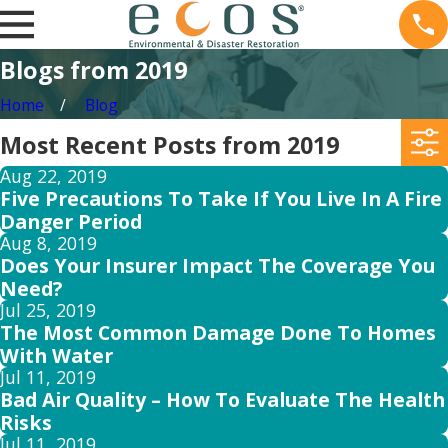
Blogs from 2019
Home
Blog
Most Recent Posts from 2019
Aug 22, 2019
Five Precautions To Take If You Live In A Fire
Danger Period
Aug 8, 2019
Does Your Insurer Impact The Coverage You
Need?
Jul 25, 2019
The Most Common Damage Done To Homes
With Water
Jul 11, 2019
Bad Air Quality – How To Evaluate The Health
Risks
Jul 11, 2019