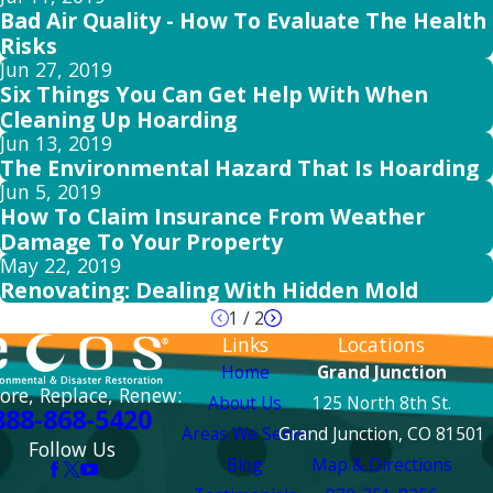
Bad Air Quality - How To Evaluate The Health
Risks
Jun 27, 2019
Six Things You Can Get Help With When
Cleaning Up Hoarding
Jun 13, 2019
The Environmental Hazard That Is Hoarding
Jun 5, 2019
How To Claim Insurance From Weather
Damage To Your Property
May 22, 2019
Renovating: Dealing With Hidden Mold
1
/
2
Links
Locations
Home
Grand Junction
ore, Replace, Renew:
About Us
125 North 8th St.
888-868-5420
Areas We Serve
Grand Junction, CO 81501
Follow Us
Blog
Map & Directions