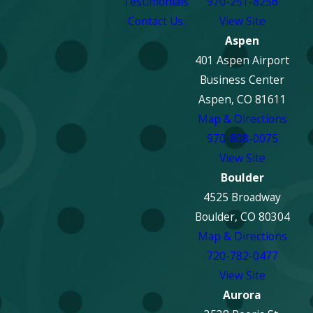
Testimonials
970-251-8256
Contact Us
View Site
Aspen
401 Aspen Airport
Business Center
Aspen, CO 81611
Map & Directions
970-808-0075
View Site
Boulder
4525 Broadway
Boulder, CO 80304
Map & Directions
720-782-0477
View Site
Aurora