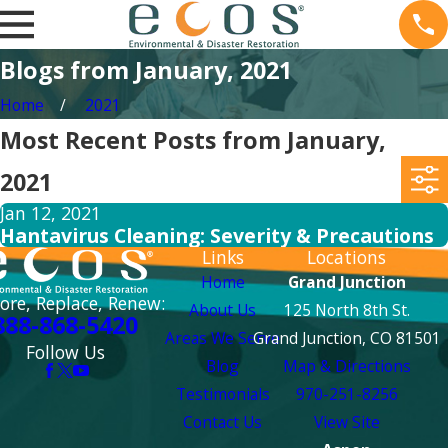
Blogs from January, 2021
Home
2021
Most Recent Posts from January,
2021
Jan 12, 2021
Hantavirus Cleaning: Severity & Precautions
Links
Locations
Home
Grand Junction
ore, Replace, Renew:
About Us
125 North 8th St.
888-868-5420
Areas We Serve
Grand Junction, CO 81501
Follow Us
Blog
Map & Directions
Testimonials
970-251-8256
Contact Us
View Site