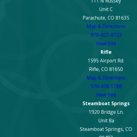
111 N Russey
Unit C
Parachute, CO 81635
Map & Directions
970-427-0722
View Site
Rifle
1595 Airport Rd.
Rifle, CO 81650
Map & Directions
970-478-1788
View Site
Steamboat Springs
1920 Bridge Ln.
Unit 8a
Steamboat Springs, CO