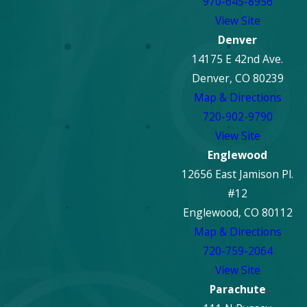
970-645-8956
View Site
Denver
14175 E 42nd Ave.
Denver, CO 80239
Map & Directions
720-902-9790
View Site
Englewood
12656 East Jamison Pl.
#12
Englewood, CO 80112
Map & Directions
720-759-2064
View Site
Parachute