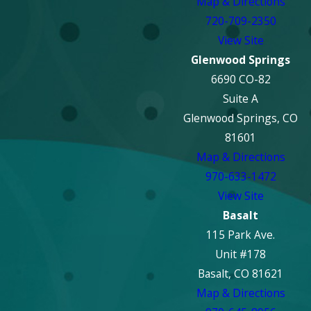
Map & Directions
720-709-2350
View Site
Glenwood Springs
6690 CO-82
Suite A
Glenwood Springs, CO
81601
Map & Directions
970-633-1472
View Site
Basalt
115 Park Ave.
Unit #178
Basalt, CO 81621
Map & Directions