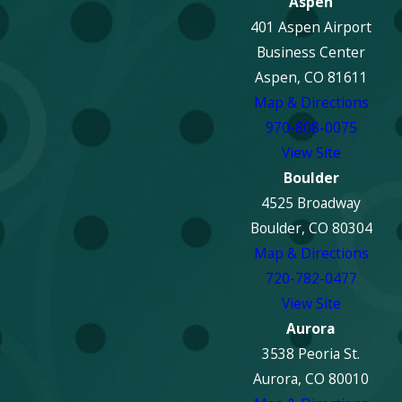
Aspen
401 Aspen Airport
Business Center
Aspen, CO 81611
Map & Directions
970-808-0075
View Site
Boulder
4525 Broadway
Boulder, CO 80304
Map & Directions
720-782-0477
View Site
Aurora
3538 Peoria St.
Aurora, CO 80010