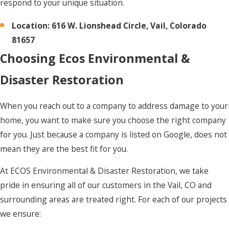
respond to your unique situation.
Location: 616 W. Lionshead Circle, Vail, Colorado
81657
Choosing Ecos Environmental &
Disaster Restoration
When you reach out to a company to address damage to your
home, you want to make sure you choose the right company
for you. Just because a company is listed on Google, does not
mean they are the best fit for you.
At ECOS Environmental & Disaster Restoration, we take
pride in ensuring all of our customers in the Vail, CO and
surrounding areas are treated right. For each of our projects
we ensure: