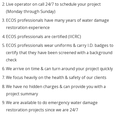
Live operator on call 24/7 to schedule your project
(Monday through Sunday)
ECOS professionals have many years of water damage
restoration experience
ECOS professionals are certified (IICRC)
ECOS professionals wear uniforms & carry I.D. badges to
certify that they have been screened with a background
check
We arrive on time & can turn around your project quickly
We focus heavily on the health & safety of our clients
We have no hidden charges & can provide you with a
project summary
We are available to do emergency water damage
restoration projects since we are 24/7