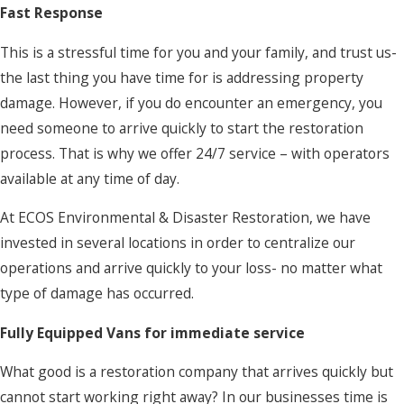
Fast Response
This is a stressful time for you and your family, and trust us-
the last thing you have time for is addressing property
damage. However, if you do encounter an emergency, you
need someone to arrive quickly to start the restoration
process. That is why we offer 24/7 service – with operators
available at any time of day.
At ECOS Environmental & Disaster Restoration, we have
invested in several locations in order to centralize our
operations and arrive quickly to your loss- no matter what
type of damage has occurred.
Fully Equipped Vans for immediate service
What good is a restoration company that arrives quickly but
cannot start working right away? In our businesses time is