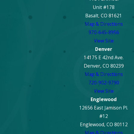
Unit #178
Basalt, CO 81621
Map & Directions
970-645-8956
View Site
Denver
14175 E 42nd Ave.
Denver, CO 80239
Map & Directions
720-902-9790
View Site
Englewood
12656 East Jamison Pl.
#12
Englewood, CO 80112
Map & Directions