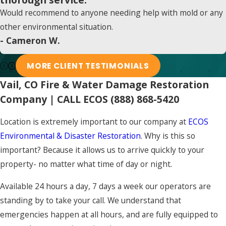
Would recommend to anyone needing help with mold or any
other environmental situation.
- Cameron W.
MORE CLIENT TESTIMONIALS
Vail, CO Fire & Water Damage Restoration
Company | CALL ECOS
(888) 868-5420
Location is extremely important to our company at
ECOS
Environmental & Disaster Restoration
. Why is this so
important? Because it allows us to arrive quickly to your
property- no matter what time of day or night.
Available 24 hours a day, 7 days a week our operators are
standing by to take your call. We understand that
emergencies happen at all hours, and are fully equipped to