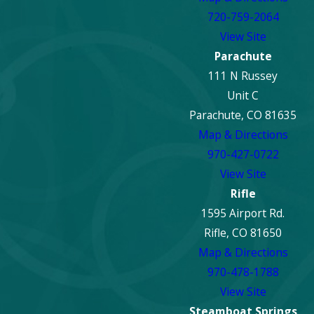
720-759-2064
View Site
Parachute
111 N Russey
Unit C
Parachute, CO 81635
Map & Directions
970-427-0722
View Site
Rifle
1595 Airport Rd.
Rifle, CO 81650
Map & Directions
970-478-1788
View Site
Steamboat Springs