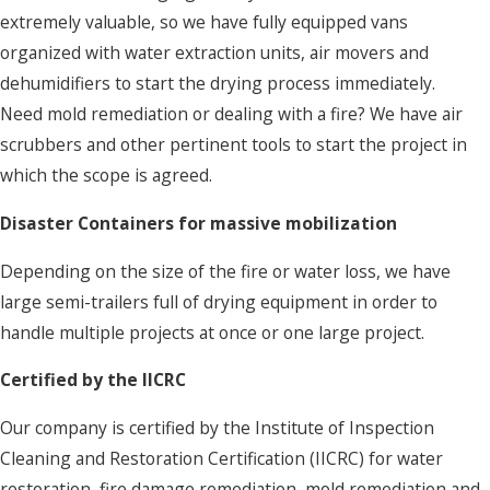
extremely valuable, so we have fully equipped vans
organized with water extraction units, air movers and
dehumidifiers to start the drying process immediately.
Need mold remediation or dealing with a fire? We have air
scrubbers and other pertinent tools to start the project in
which the scope is agreed.
Disaster Containers for massive mobilization
Depending on the size of the fire or water loss, we have
large semi-trailers full of drying equipment in order to
handle multiple projects at once or one large project.
Certified by the IICRC
Our company is certified by the Institute of Inspection
Cleaning and Restoration Certification (IICRC) for water
restoration, fire damage remediation, mold remediation and