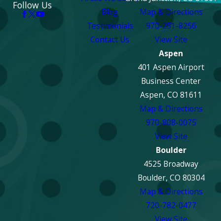
Follow Us
Blog
Map & Directions
Testimonials
970-251-8256
Contact Us
View Site
Aspen
401 Aspen Airport
Business Center
Aspen, CO 81611
Map & Directions
970-808-0075
View Site
Boulder
4525 Broadway
Boulder, CO 80304
Map & Directions
720-782-0477
View Site