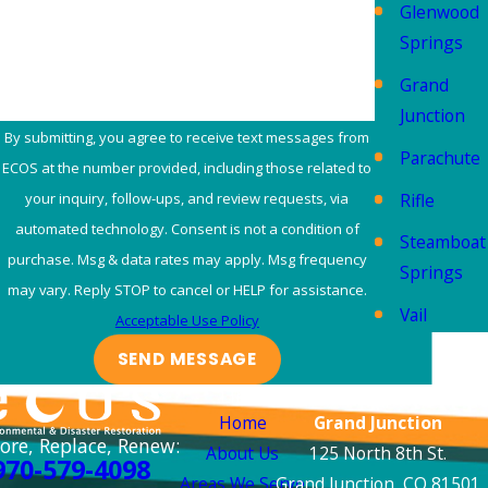
Glenwood
How can we help you?
Springs
Grand
Junction
By submitting, you agree to receive text messages from
Parachute
ECOS at the number provided, including those related to
Rifle
your inquiry, follow-ups, and review requests, via
automated technology. Consent is not a condition of
Steamboat
purchase. Msg & data rates may apply. Msg frequency
Springs
may vary. Reply STOP to cancel or HELP for assistance.
Vail
Acceptable Use Policy
SEND MESSAGE
Links
Locations
Home
Grand Junction
ore, Replace, Renew:
About Us
125 North 8th St.
970-579-4098
Areas We Serve
Grand Junction, CO 81501