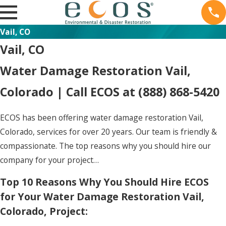
Vail, CO
Vail, CO
Water Damage Restoration Vail,
Colorado | Call ECOS at
(888) 868-5420
ECOS has been offering water damage restoration Vail,
Colorado, services for over 20 years. Our team is friendly &
compassionate. The top reasons why you should hire our
company for your project…
Top 10 Reasons Why You Should Hire ECOS
for Your Water Damage Restoration Vail,
Colorado, Project: