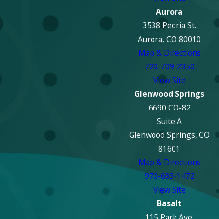
Aurora
3538 Peoria St.
Aurora, CO 80010
Map & Directions
720-709-2350
View Site
Glenwood Springs
6690 CO-82
Suite A
Glenwood Springs, CO
81601
Map & Directions
970-633-1472
View Site
Basalt
115 Park Ave.