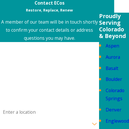
Contact ECos
Restore, Replace, Renew
Proudly
Serving
A member of our team will be in touch shortly
Colorado
to confirm your contact details or address
& Beyond
questions you may have.
Aspen
First Name
Aurora
Last Name
Basalt
Phone
Boulder
Colorado
Email
Springs
Address
Denver
Englewood
Are you a new customer?