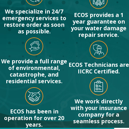
We specialize in 24/7
ECOS provides a 1
emergency services to
year guarantee on
restore order as soon
your water damage
as possible.
repair service.
We provide a full range
ECOS Technicians are
of environmental,
IICRC Certified.
catastrophe, and
residential services.
We work directly
with your insurance
ECOS has been in
company for a
operation for over 20
seamless process.
years.