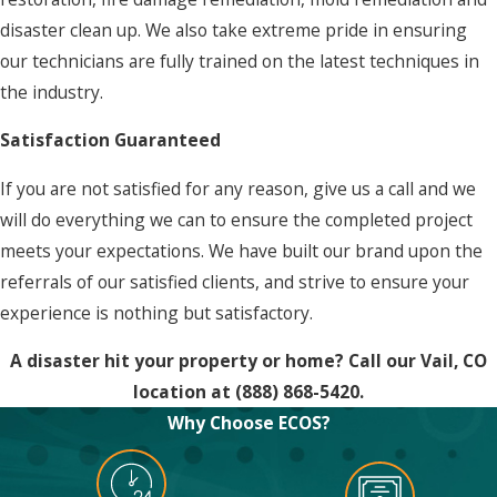
disaster clean up. We also take extreme pride in ensuring
our technicians are fully trained on the latest techniques in
the industry.
Satisfaction Guaranteed
If you are not satisfied for any reason, give us a call and we
will do everything we can to ensure the completed project
meets your expectations. We have built our brand upon the
referrals of our satisfied clients, and strive to ensure your
experience is nothing but satisfactory.
A disaster hit your property or home? Call our Vail, CO
location at
(888) 868-5420
.
Why Choose ECOS?