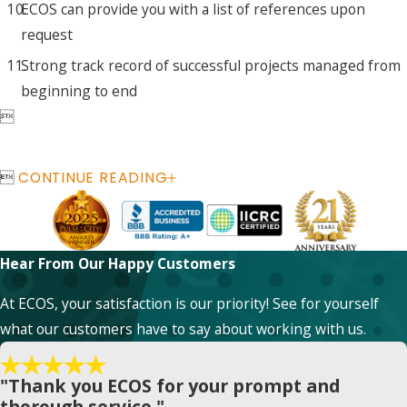
ECOS can provide you with a list of references upon
request
Strong track record of successful projects managed from
beginning to end


CONTINUE READING
Hear From Our Happy Customers
At ECOS, your satisfaction is our priority! See for yourself
what our customers have to say about working with us.
"Thank you ECOS for your prompt and
thorough service."