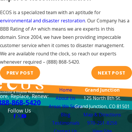
ECOS is a specialized team with an aptitude for
environmental and disaster restoration
. Our Company has a
BBB Rating of A+ which means we are experts in this
domain. Since 2004, we have been providing impeccable
customer service when it comes to disaster management.
We are available round the clock, so reach our experts
whenever required –
(888) 868-5420
.
PREV POST
NEXT POST
Links
Locations
Home
Grand Junction
ore, Replace, Renew:
About Us
125 North 8th St.
888-868-5420
Areas We Serve
Grand Junction, CO 81501
Follow Us
Blog
Map & Directions
Testimonials
970-251-8256
Contact Us
View Site