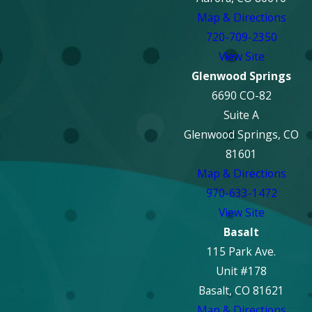
Map & Directions
720-709-2350
View Site
Glenwood Springs
6690 CO-82
Suite A
Glenwood Springs, CO
81601
Map & Directions
970-633-1472
View Site
Basalt
115 Park Ave.
Unit #178
Basalt, CO 81621
Map & Directions