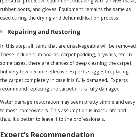
(personal protective equipment) kit along with an N95 mask,
rubber boots, and gloves. Equipment remains the same as
used during the drying and dehumidification process.
Repairing and Restoring
In this step, all items that are unsalvageable will be removed.
These include trim boards, carpet padding, drywalls, etc. In
some cases, there are chances of deep cleaning the carpet
but very few become effective. Experts suggest replacing
the carpet completely in case it is fully damaged. Experts
recommend replacing the carpet if it is fully damaged.
Water damage restoration may seem pretty simple and easy
to most homeowners. This assumption is inaccurate and
thus, it’s better to leave it to the professionals.
Expert’s Recommendation