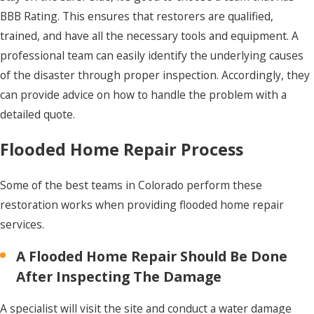
BBB Rating. This ensures that restorers are qualified,
trained, and have all the necessary tools and equipment. A
professional team can easily identify the underlying causes
of the disaster through proper inspection. Accordingly, they
can provide advice on how to handle the problem with a
detailed quote.
Flooded Home Repair Process
Some of the best teams in Colorado perform these
restoration works when providing flooded home repair
services.
A Flooded Home Repair Should Be Done
After Inspecting The Damage
A specialist will visit the site and conduct a water damage