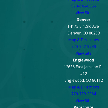
970-645-8956
View Site
Denver
14175 E 42nd Ave.
Denver, CO 80239
Map & Directions
720-902-9790
View Site
Englewood
12656 East Jamison Pl.
#12
Englewood, CO 80112
Map & Directions
720-759-2064
View Site
Parachute