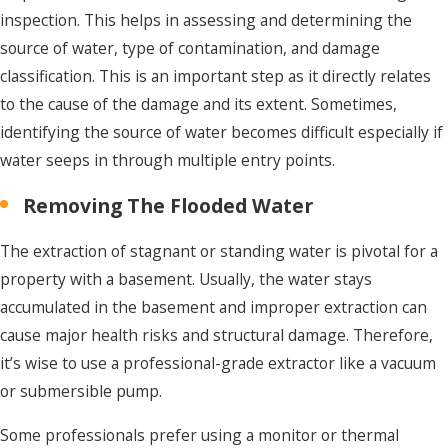
inspection. This helps in assessing and determining the
source of water, type of contamination, and damage
classification. This is an important step as it directly relates
to the cause of the damage and its extent. Sometimes,
identifying the source of water becomes difficult especially if
water seeps in through multiple entry points.
Removing The Flooded Water
The extraction of stagnant or standing water is pivotal for a
property with a basement. Usually, the water stays
accumulated in the basement and improper extraction can
cause major health risks and structural damage. Therefore,
it’s wise to use a professional-grade extractor like a vacuum
or submersible pump.
Some professionals prefer using a monitor or thermal