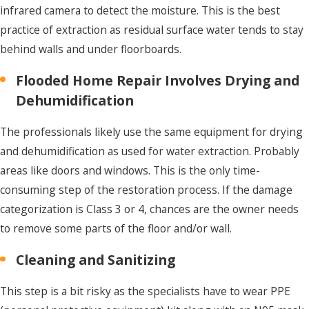
infrared camera to detect the moisture. This is the best
practice of extraction as residual surface water tends to stay
behind walls and under floorboards.
Flooded Home Repair Involves Drying and
Dehumidification
The professionals likely use the same equipment for drying
and dehumidification as used for water extraction. Probably
areas like doors and windows. This is the only time-
consuming step of the restoration process. If the damage
categorization is Class 3 or 4, chances are the owner needs
to remove some parts of the floor and/or wall.
Cleaning and Sanitizing
This step is a bit risky as the specialists have to wear PPE