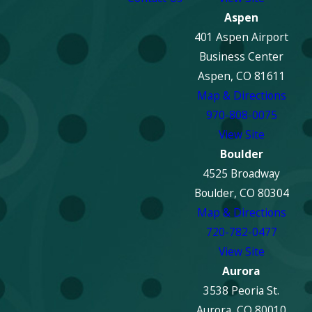
Aspen
401 Aspen Airport
Business Center
Aspen, CO 81611
Map & Directions
970-808-0075
View Site
Boulder
4525 Broadway
Boulder, CO 80304
Map & Directions
720-782-0477
View Site
Aurora
3538 Peoria St.
Aurora, CO 80010