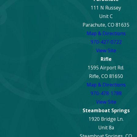
111 N Russey
Unit C
Parachute, CO 81635
Map & Directions
970-427-0722
View Site
Rifle
1595 Airport Rd.
Rifle, CO 81650
Map & Directions
970-478-1788
View Site
Steamboat Springs
1920 Bridge Ln.
Unit 8a
Steamboat Springs, CO