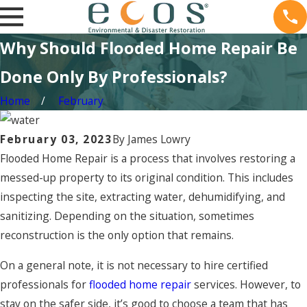
Why Should Flooded Home Repair Be
Done Only By Professionals?
Home
February
February 03, 2023
By
James Lowry
Flooded Home Repair is a process that involves restoring a
messed-up property to its original condition. This includes
inspecting the site, extracting water, dehumidifying, and
sanitizing. Depending on the situation, sometimes
reconstruction is the only option that remains.
On a general note, it is not necessary to hire certified
professionals for
flooded home repair
services. However, to
stay on the safer side, it’s good to choose a team that has