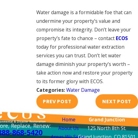
Water damage is a formidable foe that can
undermine your property’s value and
compromise its integrity. Don’t leave your
property’s fate to chance – contact
ECOS
today for professional water extraction
services you can trust. Don’t let water
damage diminish your property’s worth –
take action now and restore your property
to its former glory with ECOS.
Categories:
Water Damage
PREV POST
NEXT POST
Links
Locations
Home
Grand Junction
ore, Replace, Renew:
About Us
125 North 8th St.
888-868-5420
Areas We Serve
Grand Junction, CO 81501