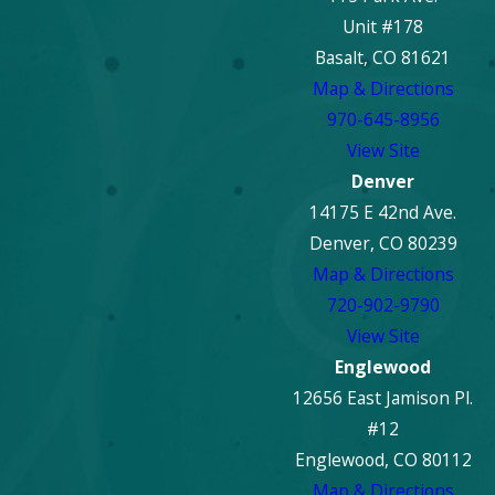
Unit #178
Basalt, CO 81621
Map & Directions
970-645-8956
View Site
Denver
14175 E 42nd Ave.
Denver, CO 80239
Map & Directions
720-902-9790
View Site
Englewood
12656 East Jamison Pl.
#12
Englewood, CO 80112
Map & Directions