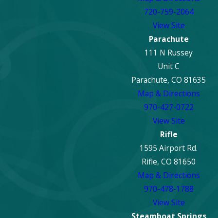
720-759-2064
View Site
Parachute
111 N Russey
Unit C
Parachute, CO 81635
Map & Directions
970-427-0722
View Site
Rifle
1595 Airport Rd.
Rifle, CO 81650
Map & Directions
970-478-1788
View Site
Steamboat Springs