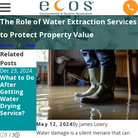
The Role of Water Extraction Services
to Protect Property Value
Home
May
Related
Posts
Dec 23, 2024
Jun 3, 2024
May 10, 2024
What to Do
Flooded
DIY vs
After
Home
Profession
Getting
Repair
al Sewer
Water
Damage
Drying
Repair:
Service?
Which is
Right for
May 12, 2024
By
James Lowry
You?
Water damage is a silent menace that can
1
/
3