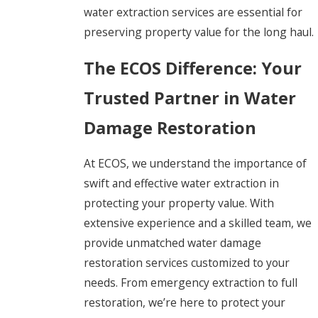
water extraction services are essential for
preserving property value for the long haul.
The ECOS Difference: Your
Trusted Partner in Water
Damage Restoration
At ECOS, we understand the importance of
swift and effective water extraction in
protecting your property value. With
extensive experience and a skilled team, we
provide unmatched water damage
restoration services customized to your
needs. From emergency extraction to full
restoration, we’re here to protect your