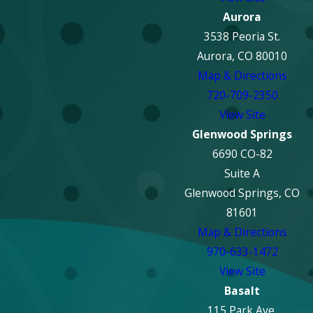
Aurora
3538 Peoria St.
Aurora, CO 80010
Map & Directions
720-709-2350
View Site
Glenwood Springs
6690 CO-82
Suite A
Glenwood Springs, CO
81601
Map & Directions
970-633-1472
View Site
Basalt
115 Park Ave.