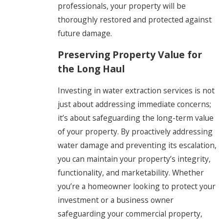
professionals, your property will be
thoroughly restored and protected against
future damage.
Preserving Property Value for
the Long Haul
Investing in water extraction services is not
just about addressing immediate concerns;
it’s about safeguarding the long-term value
of your property. By proactively addressing
water damage and preventing its escalation,
you can maintain your property’s integrity,
functionality, and marketability. Whether
you’re a homeowner looking to protect your
investment or a business owner
safeguarding your commercial property,