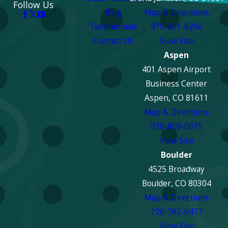
Follow Us
Blog
Map & Directions
Testimonials
970-251-8256
Contact Us
View Site
Aspen
401 Aspen Airport
Business Center
Aspen, CO 81611
Map & Directions
970-808-0075
View Site
Boulder
4525 Broadway
Boulder, CO 80304
Map & Directions
720-782-0477
View Site