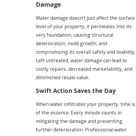
Damage
Water damage doesn’t just affect the surface
level of your property; it permeates into its
very foundation, causing structural
deterioration, mold growth, and
compromising its overall safety and livability.
Left untreated, water damage can lead to
costly repairs, decreased marketability, and
diminished resale value.
Swift Action Saves the Day
When water infiltrates your property, time is
of the essence. Every minute counts in
mitigating the damage and preventing
further deterioration. Professional water