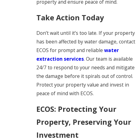
property and ensure peace of mind.
Take Action Today
Don’t wait until it’s too late. If your property
has been affected by water damage, contact
ECOS for prompt and reliable
water
extraction services
. Our team is available
24/7 to respond to your needs and mitigate
the damage before it spirals out of control.
Protect your property value and invest in
peace of mind with ECOS.
ECOS: Protecting Your
Property, Preserving Your
Investment