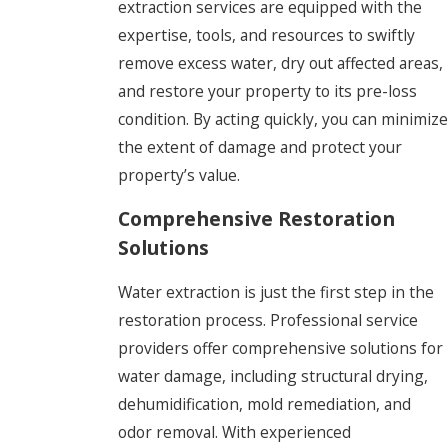
extraction services are equipped with the
expertise, tools, and resources to swiftly
remove excess water, dry out affected areas,
and restore your property to its pre-loss
condition. By acting quickly, you can minimize
the extent of damage and protect your
property’s value.
Comprehensive Restoration
Solutions
Water extraction is just the first step in the
restoration process. Professional service
providers offer comprehensive solutions for
water damage, including structural drying,
dehumidification, mold remediation, and
odor removal. With experienced