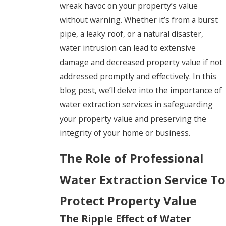
wreak havoc on your property’s value
without warning. Whether it’s from a burst
pipe, a leaky roof, or a natural disaster,
water intrusion can lead to extensive
damage and decreased property value if not
addressed promptly and effectively. In this
blog post, we’ll delve into the importance of
water extraction services in safeguarding
your property value and preserving the
integrity of your home or business.
The Role of Professional
Water Extraction Service To
Protect Property Value
The Ripple Effect of Water