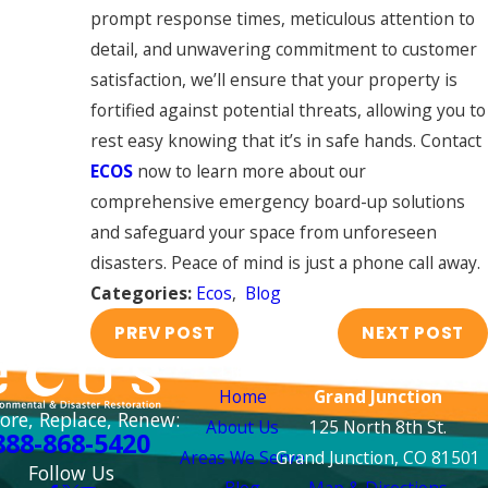
prompt response times, meticulous attention to
detail, and unwavering commitment to customer
satisfaction, we’ll ensure that your property is
fortified against potential threats, allowing you to
rest easy knowing that it’s in safe hands. Contact
ECOS
now to learn more about our
comprehensive emergency board-up solutions
and safeguard your space from unforeseen
disasters. Peace of mind is just a phone call away.
Categories:
Ecos
,
Blog
PREV POST
NEXT POST
Links
Locations
Home
Grand Junction
ore, Replace, Renew:
About Us
125 North 8th St.
888-868-5420
Areas We Serve
Grand Junction, CO 81501
Follow Us