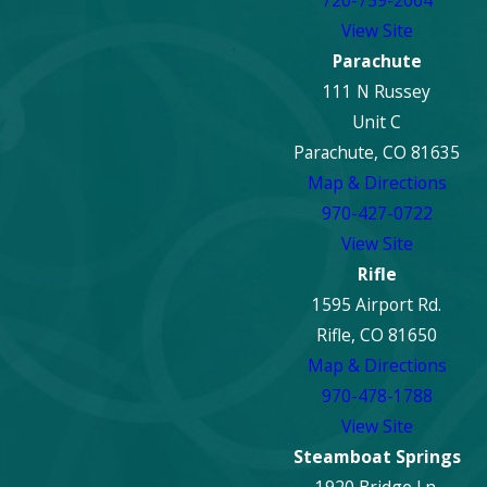
720-759-2064
View Site
Parachute
111 N Russey
Unit C
Parachute, CO 81635
Map & Directions
970-427-0722
View Site
Rifle
1595 Airport Rd.
Rifle, CO 81650
Map & Directions
970-478-1788
View Site
Steamboat Springs