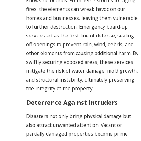
knows no bounds. From fierce storms to raging
fires, the elements can wreak havoc on our
homes and businesses, leaving them vulnerable
to further destruction. Emergency board-up
services act as the first line of defense, sealing
off openings to prevent rain, wind, debris, and
other elements from causing additional harm. By
swiftly securing exposed areas, these services
mitigate the risk of water damage, mold growth,
and structural instability, ultimately preserving
the integrity of the property.
Deterrence Against Intruders
Disasters not only bring physical damage but
also attract unwanted attention. Vacant or
partially damaged properties become prime