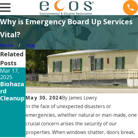
Why is Emergency Board Up Services
Vital?
Home
May
Related
Posts
Mar 17,
Feb 15,
Dec 26,
2025
2025
2024
Biohaza
The
How
rd
Long-
Mold
Cleanup
Term
Testing
May 30, 2024
By
James Lowry
Mold
Can
In the face of unexpected disasters or
Exposur
Save
emergencies, whether natural or man-made, one
e Side
Your
crucial concern arises the security of our
Effects
Propert
properties. When windows shatter, doors break,
y