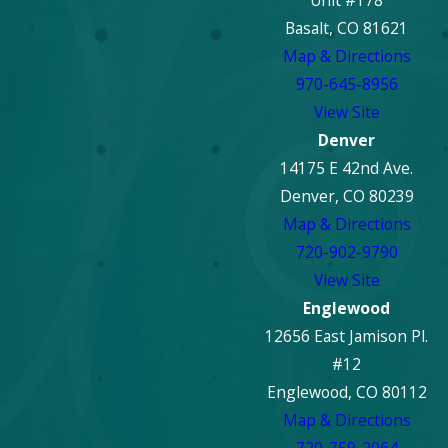
Unit #178
Basalt, CO 81621
Map & Directions
970-645-8956
View Site
Denver
14175 E 42nd Ave.
Denver, CO 80239
Map & Directions
720-902-9790
View Site
Englewood
12656 East Jamison Pl.
#12
Englewood, CO 80112
Map & Directions