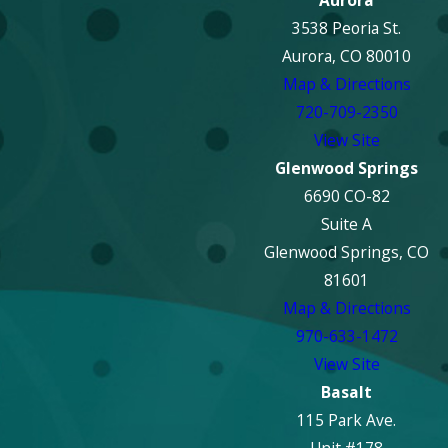
Aurora
3538 Peoria St.
Aurora, CO 80010
Map & Directions
720-709-2350
View Site
Glenwood Springs
6690 CO-82
Suite A
Glenwood Springs, CO
81601
Map & Directions
970-633-1472
View Site
Basalt
115 Park Ave.