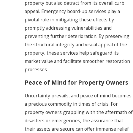
property but also detract from its overall curb
appeal. Emergency board-up services play a
pivotal role in mitigating these effects by
promptly addressing vulnerabilities and
preventing further deterioration. By preserving
the structural integrity and visual appeal of the
property, these services help safeguard its
market value and facilitate smoother restoration
processes.
Peace of Mind for Property Owners
Uncertainty prevails, and peace of mind becomes
a precious commodity in times of crisis. For
property owners grappling with the aftermath of
disasters or emergencies, the assurance that
their assets are secure can offer immense relief