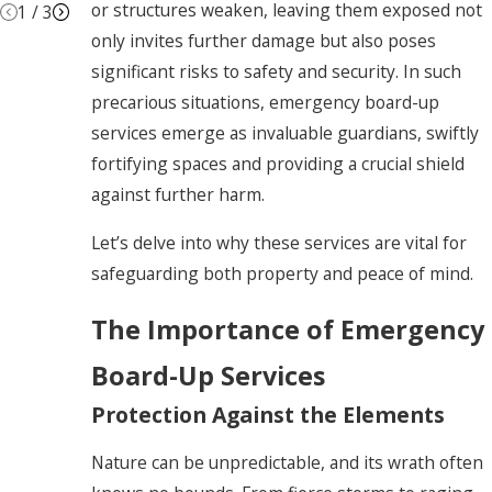
or structures weaken, leaving them exposed not
1
/
3
only invites further damage but also poses
significant risks to safety and security. In such
precarious situations, emergency board-up
services emerge as invaluable guardians, swiftly
fortifying spaces and providing a crucial shield
against further harm.
Let’s delve into why these services are vital for
safeguarding both property and peace of mind.
The Importance of Emergency
Board-Up Services
Protection Against the Elements
Nature can be unpredictable, and its wrath often