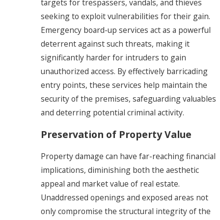
targets for trespassers, vandals, and thieves
seeking to exploit vulnerabilities for their gain.
Emergency board-up services act as a powerful
deterrent against such threats, making it
significantly harder for intruders to gain
unauthorized access. By effectively barricading
entry points, these services help maintain the
security of the premises, safeguarding valuables
and deterring potential criminal activity.
Preservation of Property Value
Property damage can have far-reaching financial
implications, diminishing both the aesthetic
appeal and market value of real estate.
Unaddressed openings and exposed areas not
only compromise the structural integrity of the