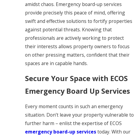
amidst chaos. Emergency board-up services
provide precisely this peace of mind, offering
swift and effective solutions to fortify properties
against potential threats. Knowing that
professionals are actively working to protect
their interests allows property owners to focus
on other pressing matters, confident that their
spaces are in capable hands.
Secure Your Space with ECOS
Emergency Board Up Services
Every moment counts in such an emergency
situation. Don’t leave your property vulnerable to
further harm – enlist the expertise of ECOS
emergency board-up services
today. With our