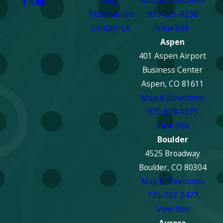
Blog
Map & Directions
Testimonials
970-251-8256
Contact Us
View Site
Aspen
401 Aspen Airport
Business Center
Aspen, CO 81611
Map & Directions
970-808-0075
View Site
Boulder
4525 Broadway
Boulder, CO 80304
Map & Directions
720-782-0477
View Site