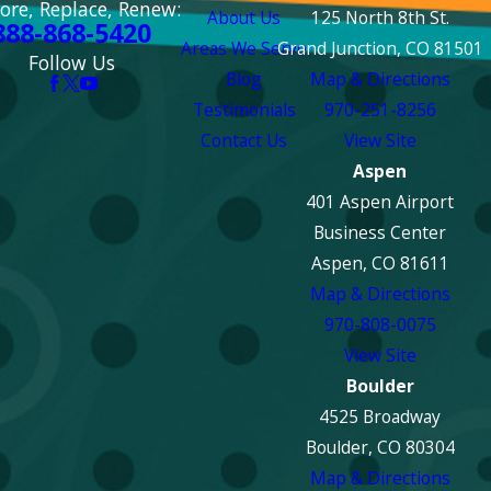
ore, Replace, Renew:
About Us
125 North 8th St.
888-868-5420
Areas We Serve
Grand Junction, CO 81501
Follow Us
Blog
Map & Directions
Testimonials
970-251-8256
Contact Us
View Site
Aspen
401 Aspen Airport
Business Center
Aspen, CO 81611
Map & Directions
970-808-0075
View Site
Boulder
4525 Broadway
Boulder, CO 80304
Map & Directions