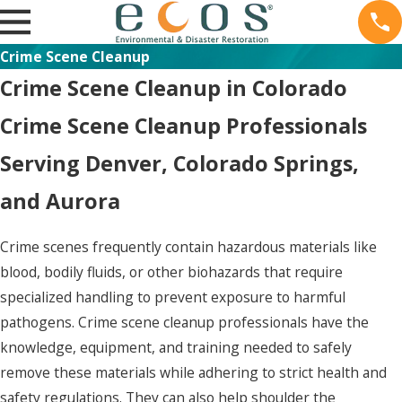
Crime Scene Cleanup
Crime Scene Cleanup in Colorado
Crime Scene Cleanup Professionals
Serving Denver, Colorado Springs,
and Aurora
Crime scenes frequently contain hazardous materials like
blood, bodily fluids, or other biohazards that require
specialized handling to prevent exposure to harmful
pathogens. Crime scene cleanup professionals have the
knowledge, equipment, and training needed to safely
remove these materials while adhering to strict health and
safety regulations. They can also help shoulder the