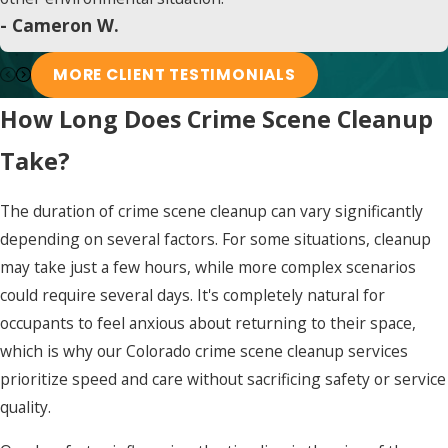
- Cameron W.
MORE CLIENT TESTIMONIALS
How Long Does Crime Scene Cleanup
Take?
The duration of crime scene cleanup can vary significantly
depending on several factors. For some situations, cleanup
may take just a few hours, while more complex scenarios
could require several days. It's completely natural for
occupants to feel anxious about returning to their space,
which is why our Colorado crime scene cleanup services
prioritize speed and care without sacrificing safety or service
quality.