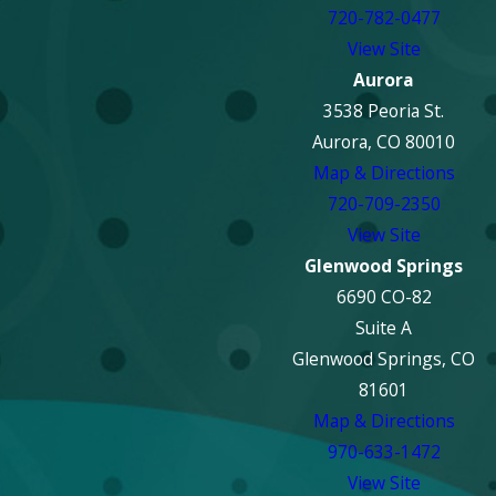
720-782-0477
View Site
Aurora
3538 Peoria St.
Aurora, CO 80010
Map & Directions
720-709-2350
View Site
Glenwood Springs
6690 CO-82
Suite A
Glenwood Springs, CO
81601
Map & Directions
970-633-1472
View Site