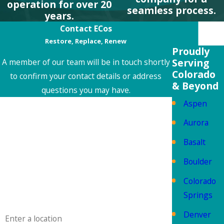
operation for over 20
seamless process.
years.
Contact ECos
Restore, Replace, Renew
Proudly
Serving
A member of our team will be in touch shortly
Colorado
to confirm your contact details or address
& Beyond
questions you may have.
Aspen
First Name
Aurora
Last Name
Basalt
Phone
Boulder
Colorado
Email
Springs
Address
Denver