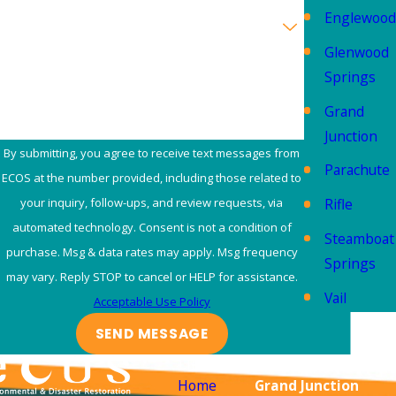
Englewood
Are you a new customer?
Glenwood
How can we help you?
Springs
Grand
Junction
By submitting, you agree to receive text messages from
Parachute
ECOS at the number provided, including those related to
Rifle
your inquiry, follow-ups, and review requests, via
automated technology. Consent is not a condition of
Steamboat
purchase. Msg & data rates may apply. Msg frequency
Springs
may vary. Reply STOP to cancel or HELP for assistance.
Vail
Acceptable Use Policy
SEND MESSAGE
Links
Locations
Home
Grand Junction