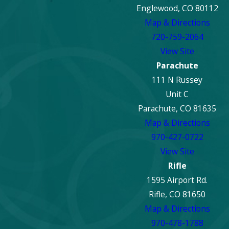
Englewood, CO 80112
Map & Directions
720-759-2064
View Site
Parachute
111 N Russey
Unit C
Parachute, CO 81635
Map & Directions
970-427-0722
View Site
Rifle
1595 Airport Rd.
Rifle, CO 81650
Map & Directions
970-478-1788