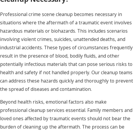
Professional crime scene cleanup becomes necessary in
situations where the aftermath of a traumatic event involves
hazardous materials or biohazards. This includes scenarios
involving violent crimes, suicides, unattended deaths, and
industrial accidents. These types of circumstances frequently
result in the presence of blood, bodily fluids, and other
potentially infectious materials that can pose serious risks to
health and safety if not handled properly. Our cleanup teams
can address these hazards quickly and thoroughly to prevent
the spread of diseases and contamination.
Beyond health risks, emotional factors also make
professional cleanup services essential. Family members and
loved ones affected by traumatic events should not bear the
burden of cleaning up the aftermath. The process can be