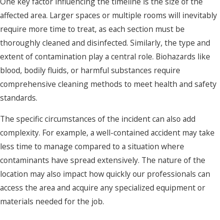
One key factor influencing the timeline is the size of the
affected area. Larger spaces or multiple rooms will inevitably
require more time to treat, as each section must be
thoroughly cleaned and disinfected. Similarly, the type and
extent of contamination play a central role. Biohazards like
blood, bodily fluids, or harmful substances require
comprehensive cleaning methods to meet health and safety
standards.
The specific circumstances of the incident can also add
complexity. For example, a well-contained accident may take
less time to manage compared to a situation where
contaminants have spread extensively. The nature of the
location may also impact how quickly our professionals can
access the area and acquire any specialized equipment or
materials needed for the job.