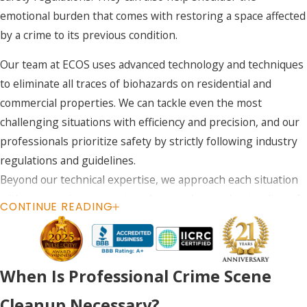
emotional burden that comes with restoring a space affected
by a crime to its previous condition.
Our team at ECOS uses advanced technology and techniques
to eliminate all traces of biohazards on residential and
commercial properties. We can tackle even the most
challenging situations with efficiency and precision, and our
professionals prioritize safety by strictly following industry
regulations and guidelines.
Beyond our technical expertise, we approach each situation
with compassion, respect, and a complete understanding of
CONTINUE READING
the emotional difficulties our clients may face.
When you need professional crime scene cleanup in
Colorado, call
(888) 868-5420
or
contact us online
. We
When Is Professional Crime Scene
are available to take your call 24/7 and offer weekend
Cleanup Necessary?
appointments.