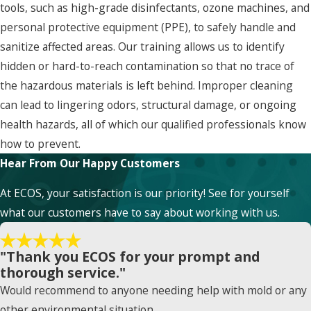
tools, such as high-grade disinfectants, ozone machines, and
personal protective equipment (PPE), to safely handle and
sanitize affected areas. Our training allows us to identify
hidden or hard-to-reach contamination so that no trace of
the hazardous materials is left behind. Improper cleaning
can lead to lingering odors, structural damage, or ongoing
health hazards, all of which our qualified professionals know
how to prevent.
Hear From Our Happy Customers
At ECOS, your satisfaction is our priority! See for yourself
what our customers have to say about working with us.
"Thank you ECOS for your prompt and
thorough service."
Would recommend to anyone needing help with mold or any
other environmental situation.