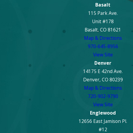
Basalt
115 Park Ave.
Unit #178
Basalt, CO 81621
Map & Directions
970-645-8956
View Site
Denver
14175 E 42nd Ave.
Denver, CO 80239
Map & Directions
720-902-9790
View Site
Englewood
12656 East Jamison Pl.
#12