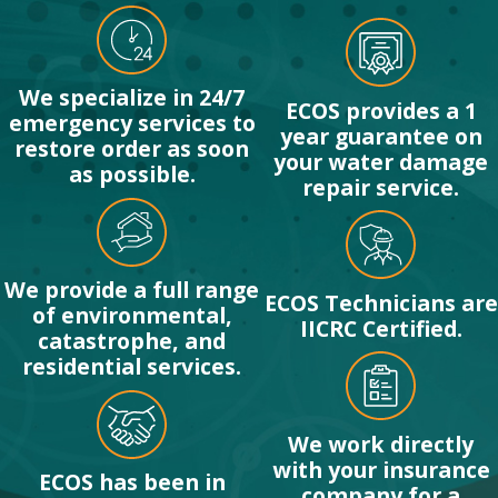
We specialize in 24/7
ECOS provides a 1
emergency services to
year guarantee on
restore order as soon
your water damage
as possible.
repair service.
We provide a full range
ECOS Technicians are
of environmental,
IICRC Certified.
catastrophe, and
residential services.
We work directly
with your insurance
ECOS has been in
company for a