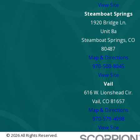
View Site
Steamboat Springs
1920 Bridge Ln.
Unit 8a
Steamboat Springs, CO
80487
Map & Directions
970-500-8045
View Site
Vail
616 W. Lionshead Cir.
Vail, CO 81657
Map & Directions
970-579-4098
View Site
© 2026 All Rights Reserved.