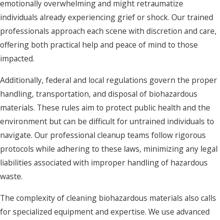
emotionally overwhelming and might retraumatize
individuals already experiencing grief or shock. Our trained
professionals approach each scene with discretion and care,
offering both practical help and peace of mind to those
impacted.
Additionally, federal and local regulations govern the proper
handling, transportation, and disposal of biohazardous
materials. These rules aim to protect public health and the
environment but can be difficult for untrained individuals to
navigate. Our professional cleanup teams follow rigorous
protocols while adhering to these laws, minimizing any legal
liabilities associated with improper handling of hazardous
waste.
The complexity of cleaning biohazardous materials also calls
for specialized equipment and expertise. We use advanced