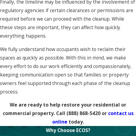
Finally, the timeline may be influenced by the involvement of
regulatory agencies if certain clearances or permissions are
required before we can proceed with the cleanup. While
these steps are important, they can affect how quickly
everything happens.
We fully understand how occupants wish to reclaim their
spaces as quickly as possible. With this in mind, we make
every effort to do our work efficiently and compassionately,
keeping communication open so that families or property
owners feel supported through each phase of the cleanup
process.
We are ready to help restore your residential or
commercial property. Call
(888) 868-5420
or
contact us
online
today.
Why Choose ECOS?