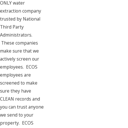
ONLY water
extraction company
trusted by National
Third Party
Administrators.
These companies
make sure that we
actively screen our
employees. ECOS
employees are
screened to make
sure they have
CLEAN records and
you can trust anyone
we send to your
property. ECOS