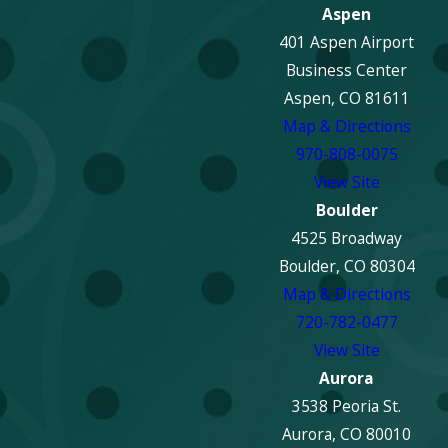
Aspen
401 Aspen Airport
Business Center
Aspen, CO 81611
Map & Directions
970-808-0075
View Site
Boulder
4525 Broadway
Boulder, CO 80304
Map & Directions
720-782-0477
View Site
Aurora
3538 Peoria St.
Aurora, CO 80010