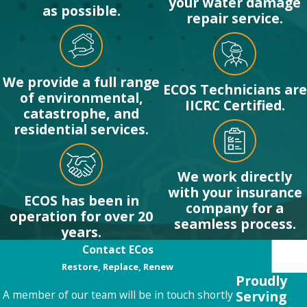
your water damage
as possible.
repair service.
We provide a full range
ECOS Technicians are
of environmental,
IICRC Certified.
catastrophe, and
residential services.
We work directly
with your insurance
ECOS has been in
company for a
operation for over 20
seamless process.
years.
Contact ECos
Restore, Replace, Renew
Proudly
Serving
A member of our team will be in touch shortly