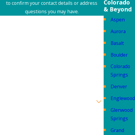
Colorado
to confirm your contact details or address
& Beyond
questions you may have.
Aspen
First Name
Aurora
Last Name
Basalt
Phone
Boulder
Colorado
Email
Springs
Address
Denver
Englewood
Are you a new customer?
Glenwood
How can we help you?
Springs
Grand