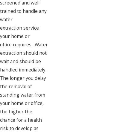
screened and well
trained to handle any
water
extraction service
your home or
office requires. Water
extraction should not
wait and should be
handled immediately.
The longer you delay
the removal of
standing water from
your home or office,
the higher the
chance for a health
risk to develop as