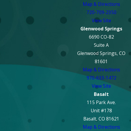
Map & Directions
720-709-2350
View Site
Glenwood Springs
6690 CO-82
Suite A
Glenwood Springs, CO
81601
Map & Directions
970-633-1472
View Site
Basalt
115 Park Ave.
Unit #178
Basalt, CO 81621
Map & Directions