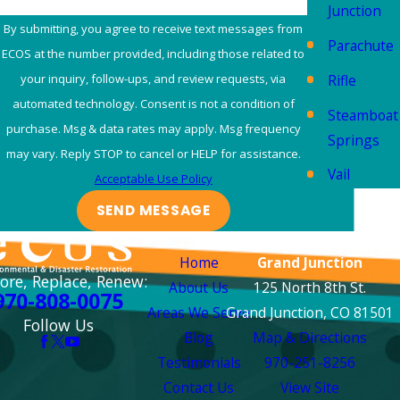
Junction
By submitting, you agree to receive text messages from
Parachute
ECOS at the number provided, including those related to
Rifle
your inquiry, follow-ups, and review requests, via
automated technology. Consent is not a condition of
Steamboat
purchase. Msg & data rates may apply. Msg frequency
Springs
may vary. Reply STOP to cancel or HELP for assistance.
Vail
Acceptable Use Policy
SEND MESSAGE
Links
Locations
Home
Grand Junction
ore, Replace, Renew:
About Us
125 North 8th St.
970-808-0075
Areas We Serve
Grand Junction, CO 81501
Follow Us
Blog
Map & Directions
Testimonials
970-251-8256
Contact Us
View Site