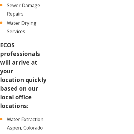
Sewer Damage
Repairs
Water Drying
Services
ECOS
professionals
will arrive at
your
location quickly
based on our
local office
locations:
Water Extraction
Aspen, Colorado