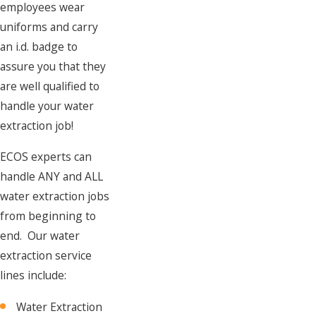
employees wear
uniforms and carry
an i.d. badge to
assure you that they
are well qualified to
handle your water
extraction job!
ECOS experts can
handle ANY and ALL
water extraction jobs
from beginning to
end. Our water
extraction service
lines include:
Water Extraction