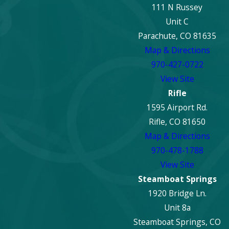
111 N Russey
Unit C
Parachute, CO 81635
Map & Directions
970-427-0722
View Site
Rifle
1595 Airport Rd.
Rifle, CO 81650
Map & Directions
970-478-1788
View Site
Steamboat Springs
1920 Bridge Ln.
Unit 8a
Steamboat Springs, CO