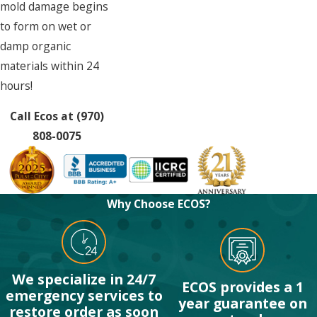
mold damage begins
to form on wet or
damp organic
materials within 24
hours!
Call Ecos at
(970)
808-0075
Why Choose ECOS?
We specialize in 24/7
ECOS provides a 1
emergency services to
year guarantee on
restore order as soon