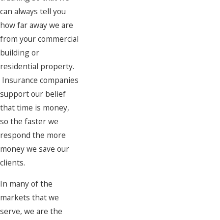
can always tell you
how far away we are
from your commercial
building or
residential property.
Insurance companies
support our belief
that time is money,
so the faster we
respond the more
money we save our
clients.
In many of the
markets that we
serve, we are the