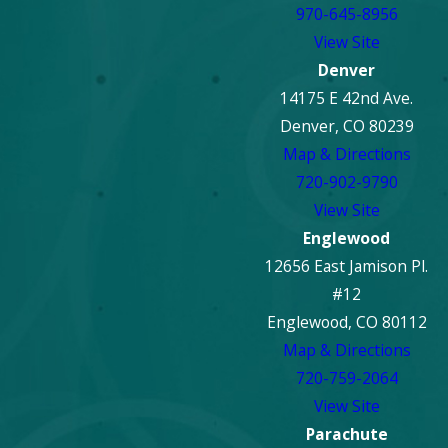
970-645-8956
View Site
Denver
14175 E 42nd Ave.
Denver, CO 80239
Map & Directions
720-902-9790
View Site
Englewood
12656 East Jamison Pl.
#12
Englewood, CO 80112
Map & Directions
720-759-2064
View Site
Parachute