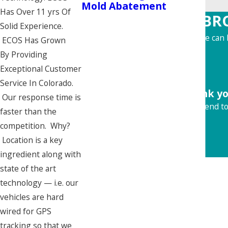
Mold Abatement
Has Over 11 yrs Of
BR
Solid Experience.
Learn more about how we can h
ECOS Has Grown
By Providing
Exceptional Customer
Service In Colorado.
"Thank yo
Our response time is
Would recommend to 
faster than the
competition. Why?
Location is a key
ingredient along with
state of the art
technology — i.e. our
vehicles are hard
wired for GPS
tracking so that we