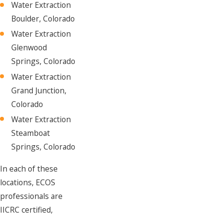
Water Extraction
Boulder, Colorado
Water Extraction
Glenwood
Springs, Colorado
Water Extraction
Grand Junction,
Colorado
Water Extraction
Steamboat
Springs, Colorado
In each of these
locations, ECOS
professionals are
IICRC certified,