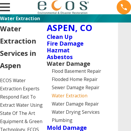
Water Extraction
ASPEN, CO
Water
Clean Up
Extraction
Fire Damage
Hazmat
Services in
Asbestos
Water Damage
Aspen
Flood Basement Repair
Flooded Home Repair
ECOS Water
Sewer Damage Repair
Extraction Experts
Water Extraction
Respond Fast To
Water Damage Repair
Extract Water Using
Water Drying Services
State Of The Art
Plumbing
Equipment & Green
Mold Damage
Technology. ECOS