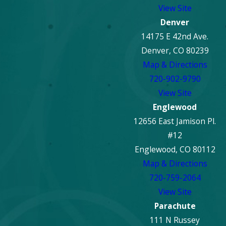
View Site
Denver
14175 E 42nd Ave.
Denver, CO 80239
Map & Directions
720-902-9790
View Site
Englewood
12656 East Jamison Pl.
#12
Englewood, CO 80112
Map & Directions
720-759-2064
View Site
Parachute
111 N Russey