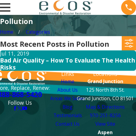
Pollution
Home
Categories
Most Recent Posts in Pollution
Jul 11, 2019
Bad Air Quality – How To Evaluate The Health
Risks
Links
Locations
Home
Grand Junction
ore, Replace, Renew:
About Us
125 North 8th St.
888-868-5420
Areas We Serve
Grand Junction, CO 81501
Follow Us
Blog
Map & Directions
Testimonials
970-251-8256
Contact Us
View Site
Aspen