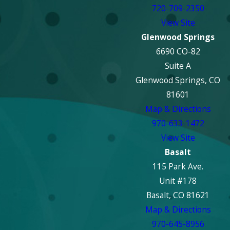
720-709-2350
View Site
Glenwood Springs
6690 CO-82
Suite A
Glenwood Springs, CO
81601
Map & Directions
970-633-1472
View Site
Basalt
115 Park Ave.
Unit #178
Basalt, CO 81621
Map & Directions
970-645-8956