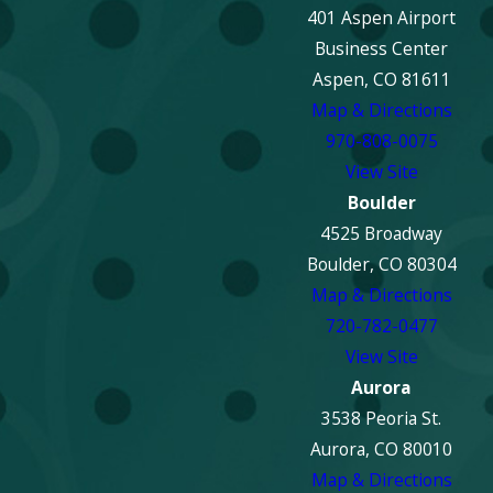
401 Aspen Airport
Business Center
Aspen, CO 81611
Map & Directions
970-808-0075
View Site
Boulder
4525 Broadway
Boulder, CO 80304
Map & Directions
720-782-0477
View Site
Aurora
3538 Peoria St.
Aurora, CO 80010
Map & Directions