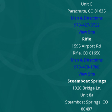
Unit C
Parachute, CO 81635
Map & Directions
970-427-0722
View Site
Rifle
1595 Airport Rd.
Rifle, CO 81650
Map & Directions
970-478-1788
View Site
Steamboat Springs
1920 Bridge Ln.
Unit 8a
Steamboat Springs, CO
80487