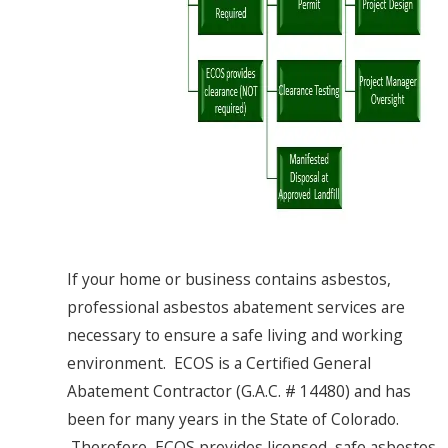
If your home or business contains asbestos,
professional asbestos abatement services are
necessary to ensure a safe living and working
environment. ECOS is a Certified General
Abatement Contractor (G.A.C. # 14480) and has
been for many years in the State of Colorado.
Therefore, ECOS provides licensed, safe asbestos