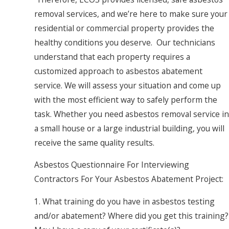
removal services, and we’re here to make sure your
residential or commercial property provides the
healthy conditions you deserve. Our technicians
understand that each property requires a
customized approach to asbestos abatement
service. We will assess your situation and come up
with the most efficient way to safely perform the
task. Whether you need asbestos removal service in
a small house or a large industrial building, you will
receive the same quality results.
Asbestos Questionnaire For Interviewing
Contractors For Your Asbestos Abatement Project:
1. What training do you have in asbestos testing
and/or abatement? Where did you get this training?