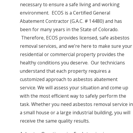
necessary to ensure a safe living and working
environment. ECOS is a Certified General
Abatement Contractor (G.A.C. # 14480) and has
been for many years in the State of Colorado.
Therefore, ECOS provides licensed, safe asbestos
removal services, and we’re here to make sure your
residential or commercial property provides the
healthy conditions you deserve. Our technicians
understand that each property requires a
customized approach to asbestos abatement
service. We will assess your situation and come up
with the most efficient way to safely perform the
task. Whether you need asbestos removal service in
a small house or a large industrial building, you will
receive the same quality results.