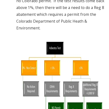
no Colorado permit. If the test results come back
above 1%, then there will be a need to do a Reg 8
abatement which requires a permit from the
Colorado Department of Public Heath &
Environment.