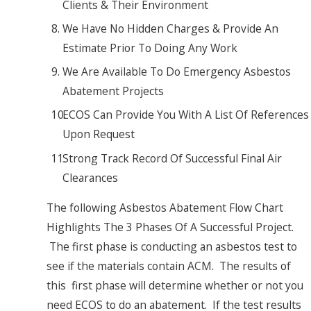
Clients & Their Environment
We Have No Hidden Charges & Provide An
Estimate Prior To Doing Any Work
We Are Available To Do Emergency Asbestos
Abatement Projects
ECOS Can Provide You With A List Of References
Upon Request
Strong Track Record Of Successful Final Air
Clearances
The following Asbestos Abatement Flow Chart
Highlights The 3 Phases Of A Successful Project.
The first phase is conducting an asbestos test to
see if the materials contain ACM. The results of
this first phase will determine whether or not you
need ECOS to do an abatement. If the test results