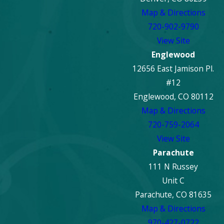
Map & Directions
720-902-9790
View Site
Englewood
12656 East Jamison Pl.
#12
Englewood, CO 80112
Map & Directions
720-759-2064
View Site
Parachute
111 N Russey
Unit C
Parachute, CO 81635
Map & Directions
970-427-0722