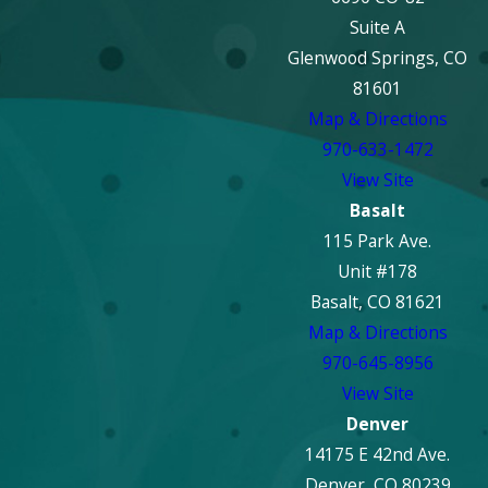
Suite A
Glenwood Springs, CO
81601
Map & Directions
970-633-1472
View Site
Basalt
115 Park Ave.
Unit #178
Basalt, CO 81621
Map & Directions
970-645-8956
View Site
Denver
14175 E 42nd Ave.
Denver, CO 80239