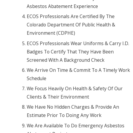
Asbestos Abatement Experience
ECOS Professionals Are Certified By The
Colorado Department Of Public Health &
Environment (CDPHE)
ECOS Professionals Wear Uniforms & Carry I.D.
Badges To Certify That They Have Been
Screened With A Background Check
We Arrive On Time & Commit To A Timely Work
Schedule
We Focus Heavily On Health & Safety Of Our
Clients & Their Environment
We Have No Hidden Charges & Provide An
Estimate Prior To Doing Any Work
We Are Available To Do Emergency Asbestos