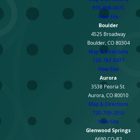
970-808-0075
View Site
Boulder
4525 Broadway
Boulder, CO 80304
Map & Directions
720-782-0477
View Site
Aurora
3538 Peoria St.
Aurora, CO 80010
Map & Directions
720-709-2350
View Site
Glenwood Springs
6690 CO-82