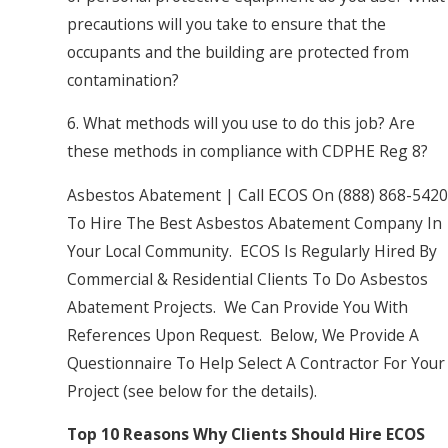
precautions will you take to ensure that the
occupants and the building are protected from
contamination?
6. What methods will you use to do this job? Are
these methods in compliance with CDPHE Reg 8?
Asbestos Abatement | Call ECOS On
(888) 868-5420
To Hire The Best Asbestos Abatement Company In
Your Local Community. ECOS Is Regularly Hired By
Commercial & Residential Clients To Do Asbestos
Abatement Projects. We Can Provide You With
References Upon Request. Below, We Provide A
Questionnaire To Help Select A Contractor For Your
Project (see below for the details).
Top 10 Reasons Why Clients Should Hire ECOS