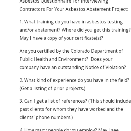
Asbestos Questionnaire For Interviewing
Contractors For Your Asbestos Abatement Project:
1. What training do you have in asbestos testing
and/or abatement? Where did you get this training?
May I have a copy of your certificate(s)?
Are you certified by the Colorado Department of
Public Health and Environment? Does your
company have an outstanding Notice of Violation?
2. What kind of experience do you have in the field?
(Get a listing of prior projects.)
3. Can I get a list of references? (This should include
past clients for whom they have worked and the
clients’ phone numbers.)
4. How many people do you employ? May I see