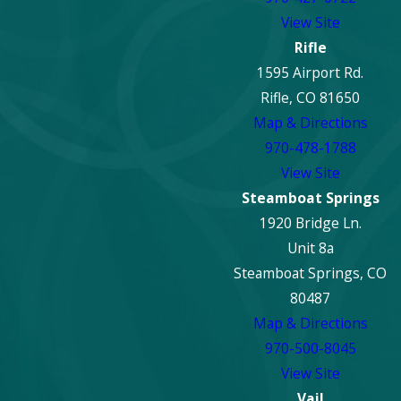
View Site
Rifle
1595 Airport Rd.
Rifle, CO 81650
Map & Directions
970-478-1788
View Site
Steamboat Springs
1920 Bridge Ln.
Unit 8a
Steamboat Springs, CO
80487
Map & Directions
970-500-8045
View Site
Vail