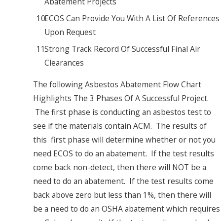
Abatement Projects
ECOS Can Provide You With A List Of References
Upon Request
Strong Track Record Of Successful Final Air
Clearances
The following Asbestos Abatement Flow Chart
Highlights The 3 Phases Of A Successful Project.
The first phase is conducting an asbestos test to
see if the materials contain ACM. The results of
this first phase will determine whether or not you
need ECOS to do an abatement. If the test results
come back non-detect, then there will NOT be a
need to do an abatement. If the test results come
back above zero but less than 1%, then there will
be a need to do an OSHA abatement which requires