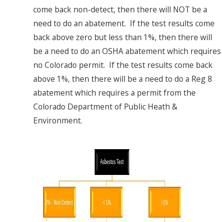
come back non-detect, then there will NOT be a
need to do an abatement. If the test results come
back above zero but less than 1%, then there will
be a need to do an OSHA abatement which requires
no Colorado permit. If the test results come back
above 1%, then there will be a need to do a Reg 8
abatement which requires a permit from the
Colorado Department of Public Heath &
Environment.