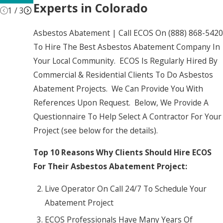
Experts in Colorado
1
/
3
Asbestos Abatement | Call ECOS On
(888) 868-5420
To Hire The Best Asbestos Abatement Company In
Your Local Community. ECOS Is Regularly Hired By
Commercial & Residential Clients To Do Asbestos
Abatement Projects. We Can Provide You With
References Upon Request. Below, We Provide A
Questionnaire To Help Select A Contractor For Your
Project (see below for the details).
Top 10 Reasons Why Clients Should Hire ECOS
For Their Asbestos Abatement Project:
Live Operator On Call 24/7 To Schedule Your
Abatement Project
ECOS Professionals Have Many Years Of