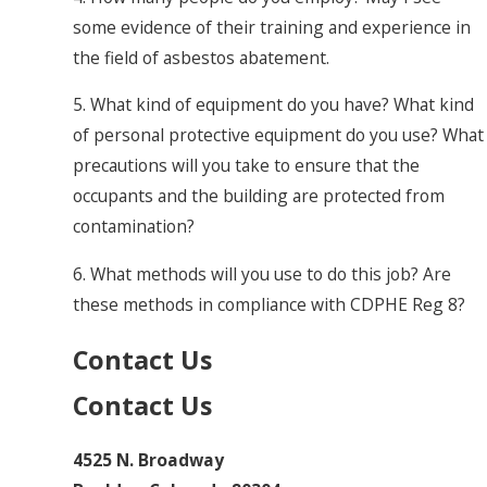
some evidence of their training and experience in
the field of asbestos abatement.
5. What kind of equipment do you have? What kind
of personal protective equipment do you use? What
precautions will you take to ensure that the
occupants and the building are protected from
contamination?
6. What methods will you use to do this job? Are
these methods in compliance with CDPHE Reg 8?
Contact Us
Contact Us
4525 N. Broadway