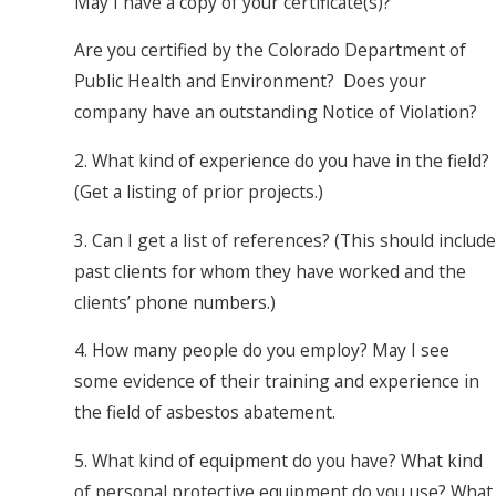
May I have a copy of your certificate(s)?
Are you certified by the Colorado Department of
Public Health and Environment? Does your
company have an outstanding Notice of Violation?
2. What kind of experience do you have in the field?
(Get a listing of prior projects.)
3. Can I get a list of references? (This should include
past clients for whom they have worked and the
clients’ phone numbers.)
4. How many people do you employ? May I see
some evidence of their training and experience in
the field of asbestos abatement.
5. What kind of equipment do you have? What kind
of personal protective equipment do you use? What