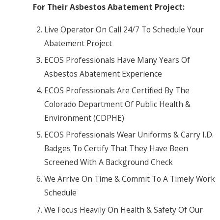
For Their Asbestos Abatement Project:
Live Operator On Call 24/7 To Schedule Your
Abatement Project
ECOS Professionals Have Many Years Of
Asbestos Abatement Experience
ECOS Professionals Are Certified By The
Colorado Department Of Public Health &
Environment (CDPHE)
ECOS Professionals Wear Uniforms & Carry I.D.
Badges To Certify That They Have Been
Screened With A Background Check
We Arrive On Time & Commit To A Timely Work
Schedule
We Focus Heavily On Health & Safety Of Our