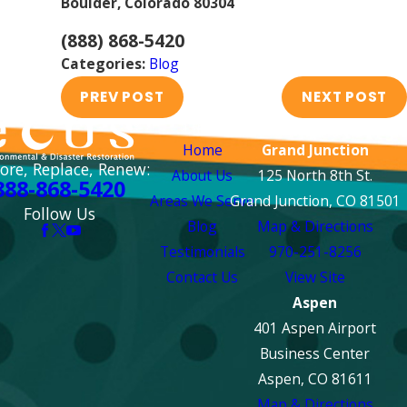
Boulder, Colorado 80304
(888) 868-5420
Categories:
Blog
PREV POST
NEXT POST
Links
Locations
Home
Grand Junction
ore, Replace, Renew:
About Us
125 North 8th St.
888-868-5420
Areas We Serve
Grand Junction, CO 81501
Follow Us
Blog
Map & Directions
Testimonials
970-251-8256
Contact Us
View Site
Aspen
401 Aspen Airport
Business Center
Aspen, CO 81611
Map & Directions