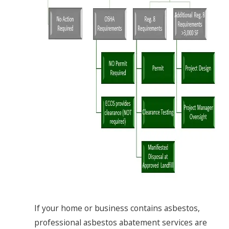
If your home or business contains asbestos,
professional asbestos abatement services are