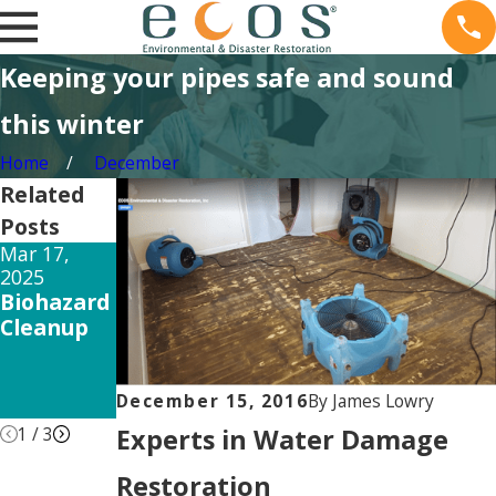
Keeping your pipes safe and sound
this winter
Home
December
Related
Posts
Mar 17,
Feb 15, 2025
Dec 26, 2024
2025
The Long-
How Mold
Biohazard
Term
Testing
Cleanup
Mold
Can Save
Exposure
Your
Side
Property
December 15, 2016
By
James Lowry
Effects
Experts in Water Damage
1
/
3
Restoration