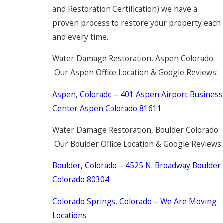
and Restoration Certification) we have a
proven process to restore your property each
and every time.
Water Damage Restoration, Aspen Colorado:
Our Aspen Office Location & Google Reviews:
Aspen, Colorado – 401 Aspen Airport Business
Center Aspen Colorado 81611
Water Damage Restoration, Boulder Colorado:
Our Boulder Office Location & Google Reviews:
Boulder, Colorado – 4525 N. Broadway Boulder
Colorado 80304
Colorado Springs, Colorado – We Are Moving
Locations