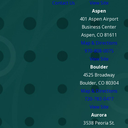
Contact Us
View Site
Aspen
401 Aspen Airport
Business Center
Aspen, CO 81611
Map & Directions
970-808-0075
View Site
Boulder
4525 Broadway
Boulder, CO 80304
Map & Directions
720-782-0477
View Site
Aurora
3538 Peoria St.