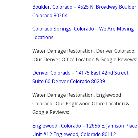
Boulder, Colorado – 4525 N. Broadway Boulder
Colorado 80304
Colorado Springs, Colorado – We Are Moving
Locations
Water Damage Restoration, Denver Colorado:
Our Denver Office Location & Google Reviews:
Denver Colorado – 14175 East 42nd Street
Suite 60 Denver Colorado 80239
Water Damage Restoration, Englewood
Colorado: Our Englewood Office Location &
Google Reviews:
Englewood , Colorado – 12656 E. Jamison Place
Unit #12 Englewood, Colorado 80112