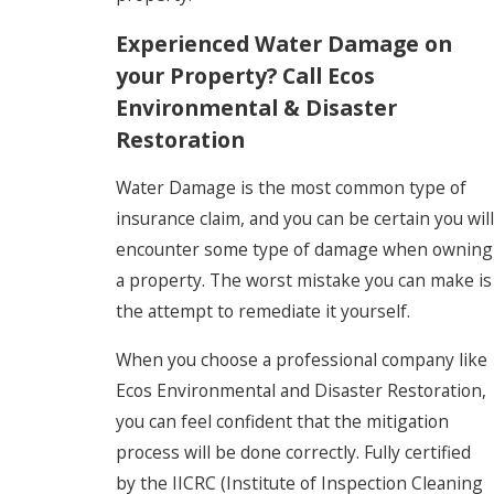
Experienced Water Damage on
your Property? Call Ecos
Environmental & Disaster
Restoration
Water Damage is the most common type of
insurance claim, and you can be certain you will
encounter some type of damage when owning
a property. The worst mistake you can make is
the attempt to remediate it yourself.
When you choose a professional company like
Ecos Environmental and Disaster Restoration,
you can feel confident that the mitigation
process will be done correctly. Fully certified
by the IICRC (Institute of Inspection Cleaning