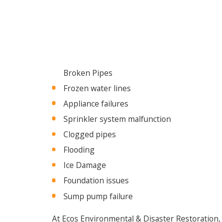
Broken Pipes
Frozen water lines
Appliance failures
Sprinkler system malfunction
Clogged pipes
Flooding
Ice Damage
Foundation issues
Sump pump failure
At Ecos Environmental & Disaster Restoration,