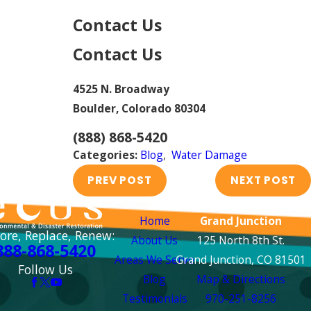
Contact Us
Contact Us
4525 N. Broadway
Boulder, Colorado 80304
(888) 868-5420
Categories:
Blog
,
Water Damage
PREV POST
NEXT POST
Links
Locations
Home
Grand Junction
ore, Replace, Renew:
About Us
125 North 8th St.
888-868-5420
Areas We Serve
Grand Junction, CO 81501
Follow Us
Blog
Map & Directions
Testimonials
970-251-8256