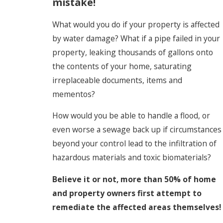
mistake!
What would you do if your property is affected
by water damage? What if a pipe failed in your
property, leaking thousands of gallons onto
the contents of your home, saturating
irreplaceable documents, items and
mementos?
How would you be able to handle a flood, or
even worse a sewage back up if circumstances
beyond your control lead to the infiltration of
hazardous materials and toxic biomaterials?
Believe it or not, more than 50% of home
and property owners first attempt to
remediate the affected areas themselves!