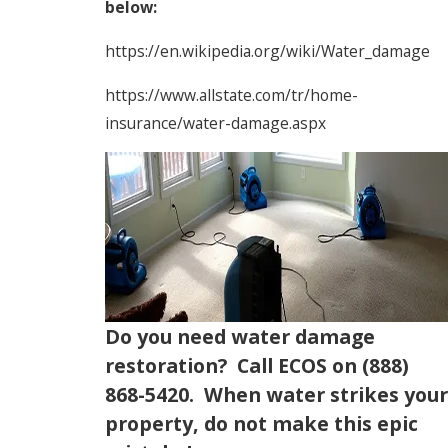
below:
https://en.wikipedia.org/wiki/Water_damage
https://www.allstate.com/tr/home-
insurance/water-damage.aspx
Do you need water damage
restoration? Call ECOS on
(888)
868-5420
. When water strikes your
property, do not make this epic