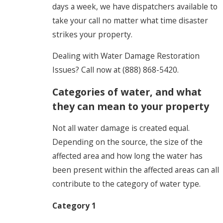
days a week, we have dispatchers available to
take your call no matter what time disaster
strikes your property.
Dealing with Water Damage Restoration
Issues? Call now at
(888) 868-5420
.
Categories of water, and what
they can mean to your property
Not all water damage is created equal.
Depending on the source, the size of the
affected area and how long the water has
been present within the affected areas can all
contribute to the category of water type.
Category 1