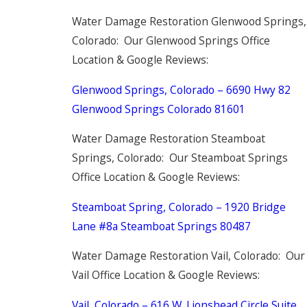
Water Damage Restoration Glenwood Springs,
Colorado: Our Glenwood Springs Office
Location & Google Reviews:
Glenwood Springs, Colorado – 6690 Hwy 82
Glenwood Springs Colorado 81601
Water Damage Restoration Steamboat
Springs, Colorado: Our Steamboat Springs
Office Location & Google Reviews:
Steamboat Spring, Colorado – 1920 Bridge
Lane #8a Steamboat Springs 80487
Water Damage Restoration Vail, Colorado: Our
Vail Office Location & Google Reviews:
Vail, Colorado –
616 W. Lionshead Circle
Suite