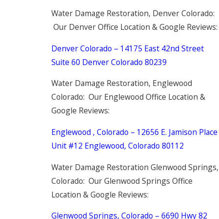
Water Damage Restoration, Denver Colorado:
Our Denver Office Location & Google Reviews:
Denver Colorado – 14175 East 42nd Street
Suite 60 Denver Colorado 80239
Water Damage Restoration, Englewood
Colorado: Our Englewood Office Location &
Google Reviews:
Englewood , Colorado – 12656 E. Jamison Place
Unit #12 Englewood, Colorado 80112
Water Damage Restoration Glenwood Springs,
Colorado: Our Glenwood Springs Office
Location & Google Reviews:
Glenwood Springs, Colorado – 6690 Hwy 82