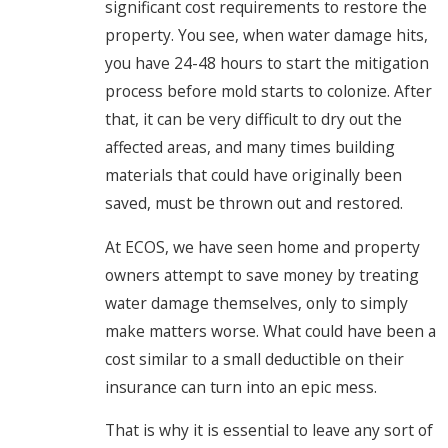
significant cost requirements to restore the
property. You see, when water damage hits,
you have 24-48 hours to start the mitigation
process before mold starts to colonize. After
that, it can be very difficult to dry out the
affected areas, and many times building
materials that could have originally been
saved, must be thrown out and restored.
At ECOS, we have seen home and property
owners attempt to save money by treating
water damage themselves, only to simply
make matters worse. What could have been a
cost similar to a small deductible on their
insurance can turn into an epic mess.
That is why it is essential to leave any sort of