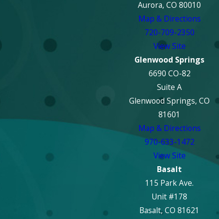
Aurora, CO 80010
Map & Directions
720-709-2350
View Site
Glenwood Springs
6690 CO-82
Suite A
Glenwood Springs, CO
81601
Map & Directions
970-633-1472
View Site
Basalt
115 Park Ave.
Unit #178
Basalt, CO 81621