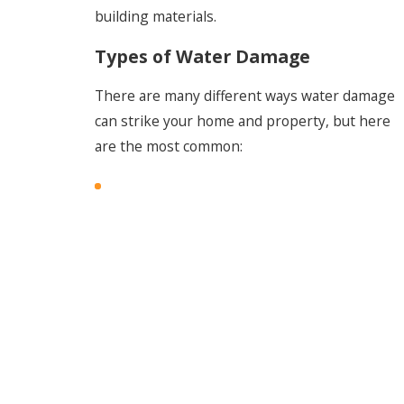
building materials.
Types of Water Damage
There are many different ways water damage
can strike your home and property, but here
are the most common: