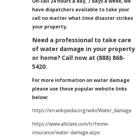
On-call 24 hours a day, 7 days a week, we
have dispatchers available to take your
call no matter what time disaster strikes
your property.
Need a professional to take care
of water damage in your property
or home? Call now at
(888) 868-
5420
.
For more information on water damage
please use these popular website links
below:
https://en.wikipedia.org/wiki/Water_damage
https://www.allstate.com/tr/home-
insurance/water-damage.aspx