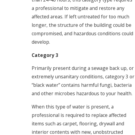
a professional to mitigate and restore any
affected areas. If left untreated for too much
longer, the structure of the building could be
compromised, and hazardous conditions could
develop.
Category 3
Primarily present during a sewage back up, or
extremely unsanitary conditions, category 3 or
“black water” contains harmful fungi, bacteria
and other microbes hazardous to your health.
When this type of water is present, a
professional is required to replace affected
items such as carpet, flooring, drywall and
interior contents with new, unobstructed