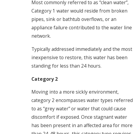
Most commonly referred to as “clean water”,
Category 1 water would reside from broken
pipes, sink or bathtub overflows, or an
appliance failure contributed to the water line
network.
Typically addressed immediately and the most
inexpensive to restore, this water has been
standing for less than 24 hours.
Category 2
Moving into a more sickly environment,
category 2 encompasses water types referred
to as “grey water” or water that could cause
discomfort if exposed. Once stagnant water
has been present in an affected area for more
than 24-48 hours, this category type requires