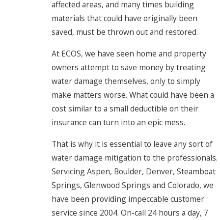
affected areas, and many times building
materials that could have originally been
saved, must be thrown out and restored.
At ECOS, we have seen home and property
owners attempt to save money by treating
water damage themselves, only to simply
make matters worse. What could have been a
cost similar to a small deductible on their
insurance can turn into an epic mess.
That is why it is essential to leave any sort of
water damage mitigation to the professionals.
Servicing Aspen, Boulder, Denver, Steamboat
Springs, Glenwood Springs and Colorado, we
have been providing impeccable customer
service since 2004. On-call 24 hours a day, 7