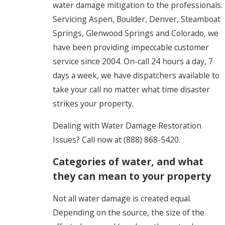
water damage mitigation to the professionals.
Servicing Aspen, Boulder, Denver, Steamboat
Springs, Glenwood Springs and Colorado, we
have been providing impeccable customer
service since 2004. On-call 24 hours a day, 7
days a week, we have dispatchers available to
take your call no matter what time disaster
strikes your property.
Dealing with Water Damage Restoration
Issues? Call now at
(888) 868-5420
.
Categories of water, and what
they can mean to your property
Not all water damage is created equal.
Depending on the source, the size of the