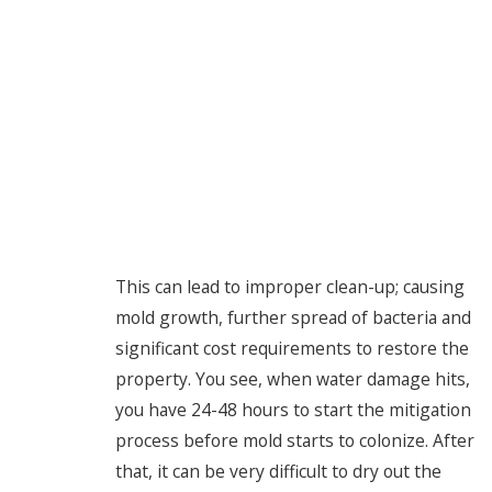
This can lead to improper clean-up; causing
mold growth, further spread of bacteria and
significant cost requirements to restore the
property. You see, when water damage hits,
you have 24-48 hours to start the mitigation
process before mold starts to colonize. After
that, it can be very difficult to dry out the