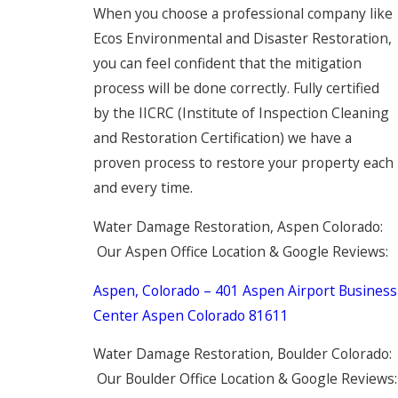
When you choose a professional company like
Ecos Environmental and Disaster Restoration,
you can feel confident that the mitigation
process will be done correctly. Fully certified
by the IICRC (Institute of Inspection Cleaning
and Restoration Certification) we have a
proven process to restore your property each
and every time.
Water Damage Restoration, Aspen Colorado:
Our Aspen Office Location & Google Reviews:
Aspen, Colorado – 401 Aspen Airport Business
Center Aspen Colorado 81611
Water Damage Restoration, Boulder Colorado:
Our Boulder Office Location & Google Reviews: