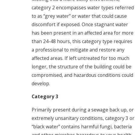
category 2 encompasses water types referred
to as “grey water” or water that could cause
discomfort if exposed. Once stagnant water
has been present in an affected area for more
than 24-48 hours, this category type requires
a professional to mitigate and restore any
affected areas. If left untreated for too much
longer, the structure of the building could be
compromised, and hazardous conditions could
develop.
Category 3
Primarily present during a sewage back up, or
extremely unsanitary conditions, category 3 or
“black water” contains harmful fungi, bacteria
and other microbes hazardous to your health.