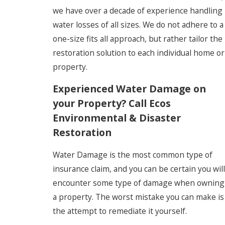
we have over a decade of experience handling
water losses of all sizes. We do not adhere to a
one-size fits all approach, but rather tailor the
restoration solution to each individual home or
property.
Experienced Water Damage on
your Property? Call Ecos
Environmental & Disaster
Restoration
Water Damage is the most common type of
insurance claim, and you can be certain you will
encounter some type of damage when owning
a property. The worst mistake you can make is
the attempt to remediate it yourself.