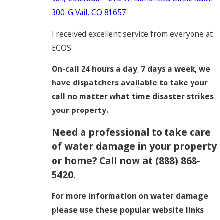
300-G
Vail, CO 81657
I received excellent service from everyone at
ECOS
On-call 24 hours a day, 7 days a week, we
have dispatchers available to take your
call no matter what time disaster strikes
your property.
Need a professional to take care
of water damage in your property
or home? Call now at
(888) 868-
5420
.
For more information on water damage
please use these popular website links