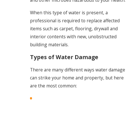
When this type of water is present, a
professional is required to replace affected
items such as carpet, flooring, drywall and
interior contents with new, unobstructed
building materials.
Types of Water Damage
There are many different ways water damage
can strike your home and property, but here
are the most common: