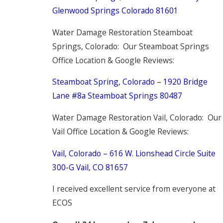
Glenwood Springs Colorado 81601
Water Damage Restoration Steamboat
Springs, Colorado: Our Steamboat Springs
Office Location & Google Reviews:
Steamboat Spring, Colorado – 1920 Bridge
Lane #8a Steamboat Springs 80487
Water Damage Restoration Vail, Colorado: Our
Vail Office Location & Google Reviews:
Vail, Colorado –
616 W. Lionshead Circle
Suite
300-G
Vail, CO 81657
I received excellent service from everyone at
ECOS