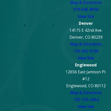
Map & Directions
970-645-8956
View Site
Denver
14175 E 42nd Ave.
Denver, CO 80239
Map & Directions
720-902-9790
View Site
Englewood
12656 East Jamison Pl.
#12
Englewood, CO 80112
Map & Directions
720-759-2064
View Site