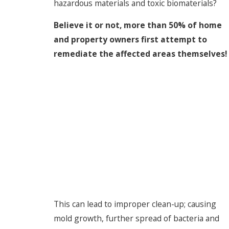
hazardous materials and toxic biomaterials?
Believe it or not, more than 50% of home
and property owners first attempt to
remediate the affected areas themselves!
This can lead to improper clean-up; causing
mold growth, further spread of bacteria and