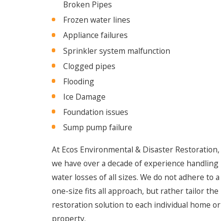
Broken Pipes
Frozen water lines
Appliance failures
Sprinkler system malfunction
Clogged pipes
Flooding
Ice Damage
Foundation issues
Sump pump failure
At Ecos Environmental & Disaster Restoration,
we have over a decade of experience handling
water losses of all sizes. We do not adhere to a
one-size fits all approach, but rather tailor the
restoration solution to each individual home or
property.