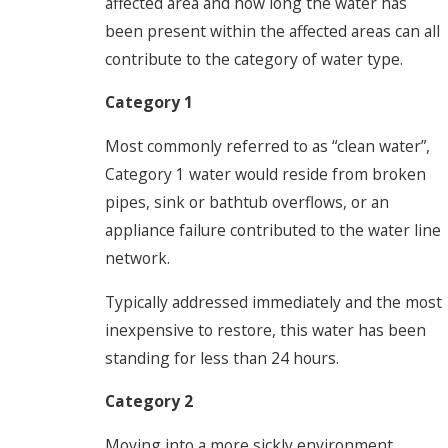
affected area and how long the water has
been present within the affected areas can all
contribute to the category of water type.
Category 1
Most commonly referred to as “clean water”,
Category 1 water would reside from broken
pipes, sink or bathtub overflows, or an
appliance failure contributed to the water line
network.
Typically addressed immediately and the most
inexpensive to restore, this water has been
standing for less than 24 hours.
Category 2
Moving into a more sickly environment,