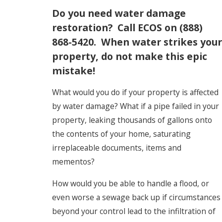
Do you need water damage
restoration? Call ECOS on
(888)
868-5420
. When water strikes your
property, do not make this epic
mistake!
What would you do if your property is affected
by water damage? What if a pipe failed in your
property, leaking thousands of gallons onto
the contents of your home, saturating
irreplaceable documents, items and
mementos?
How would you be able to handle a flood, or
even worse a sewage back up if circumstances
beyond your control lead to the infiltration of