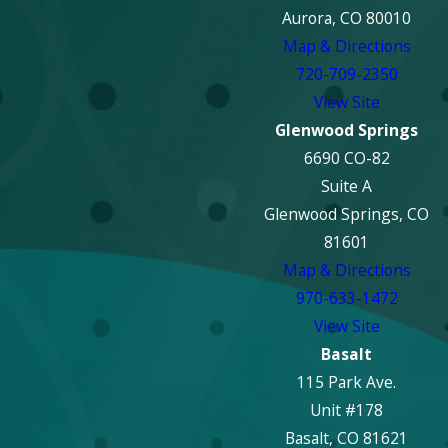
Aurora, CO 80010
Map & Directions
720-709-2350
View Site
Glenwood Springs
6690 CO-82
Suite A
Glenwood Springs, CO
81601
Map & Directions
970-633-1472
View Site
Basalt
115 Park Ave.
Unit #178
Basalt, CO 81621