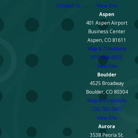
Contact Us
View Site
Aspen
401 Aspen Airport
Business Center
Aspen, CO 81611
Map & Directions
970-808-0075
View Site
Boulder
4525 Broadway
Boulder, CO 80304
Map & Directions
720-782-0477
View Site
Aurora
3538 Peoria St.