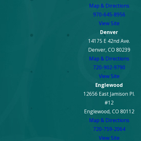
Map & Directions
970-645-8956
View Site
Denver
14175 E 42nd Ave.
Denver, CO 80239
Map & Directions
720-902-9790
View Site
Englewood
12656 East Jamison Pl.
#12
Englewood, CO 80112
Map & Directions
720-759-2064
View Site