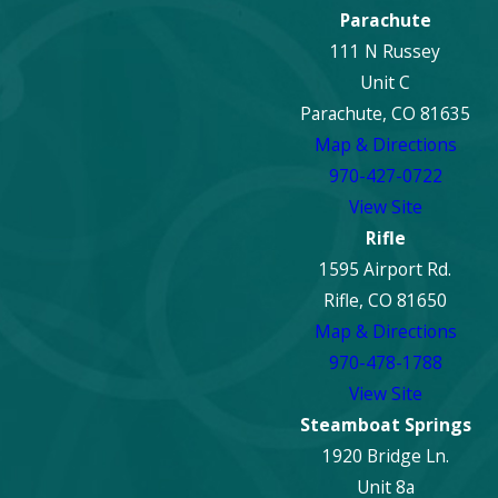
Parachute
111 N Russey
Unit C
Parachute, CO 81635
Map & Directions
970-427-0722
View Site
Rifle
1595 Airport Rd.
Rifle, CO 81650
Map & Directions
970-478-1788
View Site
Steamboat Springs
1920 Bridge Ln.
Unit 8a