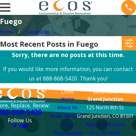
Fuego
Home
Categories
Most Recent Posts in Fuego
Sorry, there are no posts at this time.
If you would like more information, you can contact
us at
888-868-5420
. Thank you!
Links
Locations
Home
Grand Junction
ore, Replace, Renew:
About Us
125 North 8th St.
888-868-5420
Areas We Serve
Grand Junction, CO 81501
Follow Us
Blog
Map & Directions
Testimonials
970-251-8256