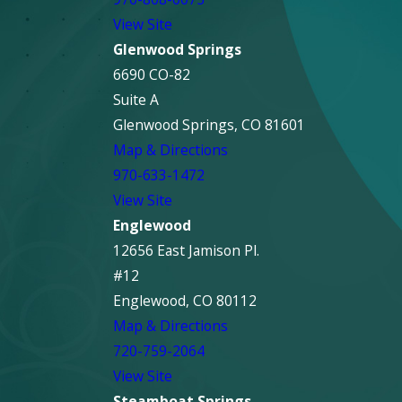
View Site
Glenwood Springs
6690 CO-82
Suite A
Glenwood Springs, CO 81601
Map & Directions
970-633-1472
View Site
Englewood
12656 East Jamison Pl.
#12
Englewood, CO 80112
Map & Directions
720-759-2064
View Site
Steamboat Springs