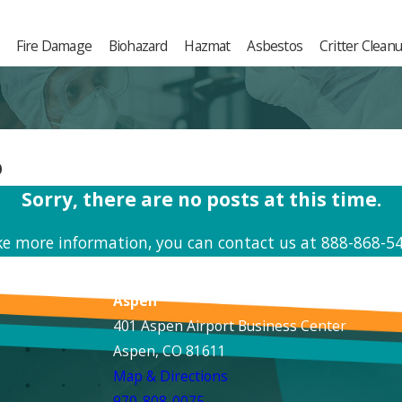
Fire Damage
Biohazard
Hazmat
Asbestos
Critter Clean
p
Sorry, there are no posts at this time.
ike more information, you can contact us at
888-868-5
Aspen
401 Aspen Airport Business Center
Aspen, CO 81611
Map & Directions
970-808-0075