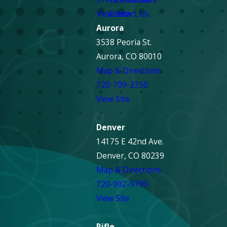
View Site
Contact Us
Aurora
3538 Peoria St.
Aurora, CO 80010
Map & Directions
720-709-2350
View Site
Denver
14175 E 42nd Ave.
Denver, CO 80239
Map & Directions
720-902-9790
View Site
Rifle