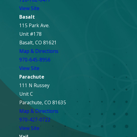
View Site
Basalt
115 Park Ave.
Unit #178
Basalt, CO 81621
Map & Directions
970-645-8956
View Site
Parachute
111 N Russey
Unit C
Parachute, CO 81635
Map & Directions
970-427-0722
View Site
Vail