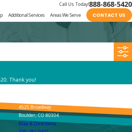
888-868-5420
Call Us Today!
up
Additional Services
Areas We Serve
CONTACT US
420
. Thank you!
Boulder
4525 Broadway
Boulder, CO 80304
Map & Directions
720-782-0477