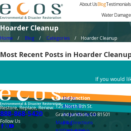
About Us
Blog
Testimonials
Water Damage
Hoarder Cleanup
Home
Blog
Categories
Hoarder Cleanup
Most Recent Posts in Hoarder Cleanu
If you would l
Locations
Links
Grand Junction
Home
125 North 8th St.
About Us
Restore, Replace, Renew:
888-868-5420
Grand Junction, CO 81501
Areas We Serve
Follow Us
Map & Directions
Blog
970-251-8256
Testimonials